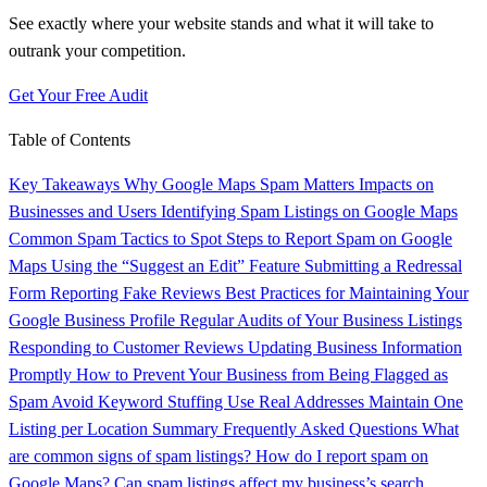
See exactly where your website stands and what it will take to
outrank your competition.
Get Your Free Audit
Table of Contents
Key Takeaways
Why Google Maps Spam Matters
Impacts on
Businesses and Users
Identifying Spam Listings on Google Maps
Common Spam Tactics to Spot
Steps to Report Spam on Google
Maps
Using the “Suggest an Edit” Feature
Submitting a Redressal
Form
Reporting Fake Reviews
Best Practices for Maintaining Your
Google Business Profile
Regular Audits of Your Business Listings
Responding to Customer Reviews
Updating Business Information
Promptly
How to Prevent Your Business from Being Flagged as
Spam
Avoid Keyword Stuffing
Use Real Addresses
Maintain One
Listing per Location
Summary
Frequently Asked Questions
What
are common signs of spam listings?
How do I report spam on
Google Maps?
Can spam listings affect my business’s search