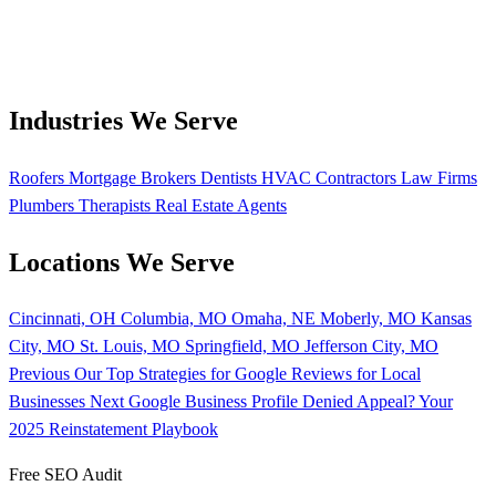
Industries We Serve
Roofers
Mortgage Brokers
Dentists
HVAC Contractors
Law Firms
Plumbers
Therapists
Real Estate Agents
Locations We Serve
Cincinnati, OH
Columbia, MO
Omaha, NE
Moberly, MO
Kansas
City, MO
St. Louis, MO
Springfield, MO
Jefferson City, MO
Previous
Our Top Strategies for Google Reviews for Local
Businesses
Next
Google Business Profile Denied Appeal? Your
2025 Reinstatement Playbook
Free SEO Audit