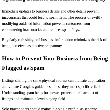
Immediate updates to business details and other details prevent
inaccuracies that could lead to spam flags. The process of swiftly
modifying outdated information prevents customers from
encountering inaccuracies and reduces spam flags.
Regularly refreshing real business information minimizes the risk of
being perceived as inactive or spammy.
How to Prevent Your Business from Being
Flagged as Spam
Listings sharing the same physical address can indicate duplication
and violate Google’s guidelines unless they meet specific criteria.
Understanding spam helps businesses protect their listed list of
listings and maintain a level playing field.
Solo practitioners should maintain a single profile, as separate