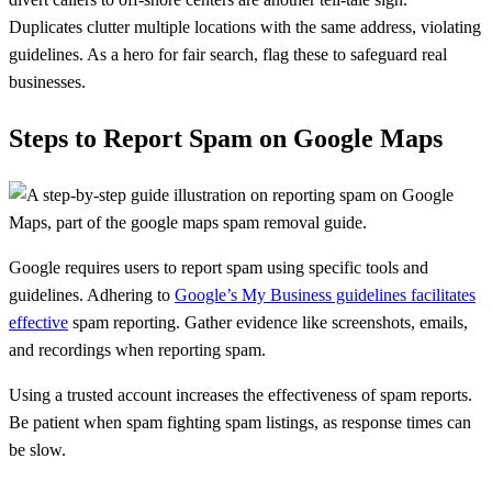
Duplicates clutter multiple locations with the same address, violating
guidelines. As a hero for fair search, flag these to safeguard real
businesses.
Steps to Report Spam on Google Maps
Google requires users to report spam using specific tools and
guidelines. Adhering to
Google’s My Business guidelines facilitates
effective
spam reporting. Gather evidence like screenshots, emails,
and recordings when reporting spam.
Using a trusted account increases the effectiveness of spam reports.
Be patient when spam fighting spam listings, as response times can
be slow.