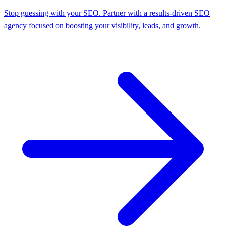
Stop guessing with your SEO. Partner with a results-driven SEO
agency focused on boosting your visibility, leads, and growth.