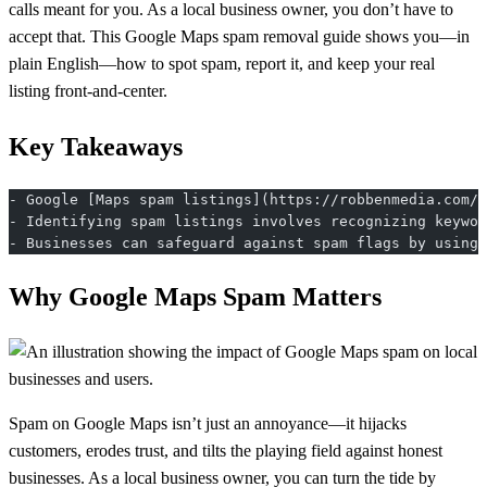
calls meant for you. As a local business owner, you don’t have to
accept that. This Google Maps spam removal guide shows you—in
plain English—how to spot spam, report it, and keep your real
listing front-and-center.
Key Takeaways
- Google [Maps spam listings](https://robbenmedia.com/g
- Identifying spam listings involves recognizing keywor
- Businesses can safeguard against spam flags by using 
Why Google Maps Spam Matters
Spam on Google Maps isn’t just an annoyance—it hijacks
customers, erodes trust, and tilts the playing field against honest
businesses. As a local business owner, you can turn the tide by