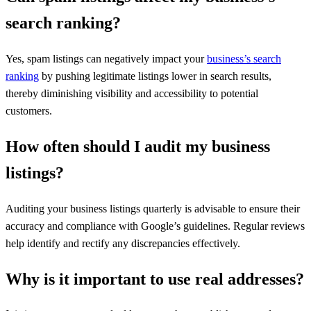
search ranking?
Yes, spam listings can negatively impact your
business’s search
ranking
by pushing legitimate listings lower in search results,
thereby diminishing visibility and accessibility to potential
customers.
How often should I audit my business
listings?
Auditing your business listings quarterly is advisable to ensure their
accuracy and compliance with Google’s guidelines. Regular reviews
help identify and rectify any discrepancies effectively.
Why is it important to use real addresses?