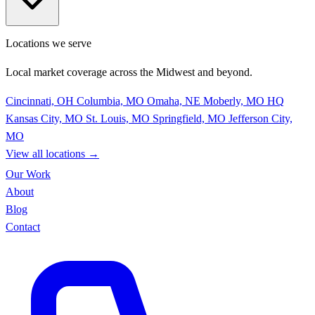
Locations we serve
Local market coverage across the Midwest and beyond.
Cincinnati, OH
Columbia, MO
Omaha, NE
Moberly, MO
HQ
Kansas City, MO
St. Louis, MO
Springfield, MO
Jefferson City,
MO
View all locations
→
Our Work
About
Blog
Contact