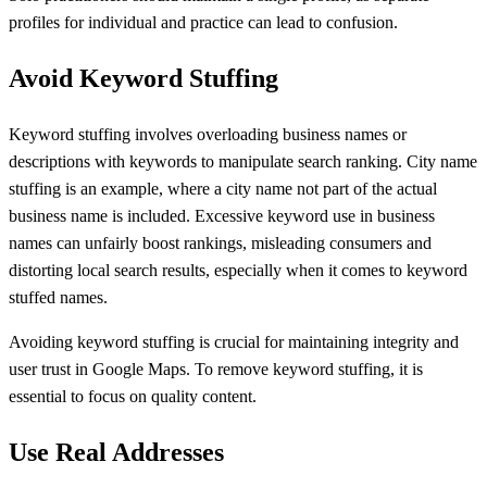
profiles for individual and practice can lead to confusion.
Avoid Keyword Stuffing
Keyword stuffing involves overloading business names or
descriptions with keywords to manipulate search ranking. City name
stuffing is an example, where a city name not part of the actual
business name is included. Excessive keyword use in business
names can unfairly boost rankings, misleading consumers and
distorting local search results, especially when it comes to keyword
stuffed names.
Avoiding keyword stuffing is crucial for maintaining integrity and
user trust in Google Maps. To remove keyword stuffing, it is
essential to focus on quality content.
Use Real Addresses