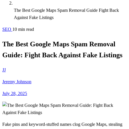
The Best Google Maps Spam Removal Guide Fight Back
Against Fake Listings
SEO
10 min read
The Best Google Maps Spam Removal
Guide: Fight Back Against Fake Listings
JJ
Jeremy Johnson
July 28, 2025
Fake pins and keyword-stuffed names clog Google Maps, stealing