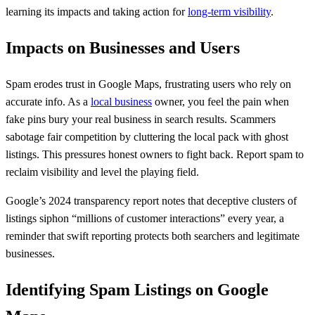
learning its impacts and taking action for
long-term visibility
.
Impacts on Businesses and Users
Spam erodes trust in Google Maps, frustrating users who rely on
accurate info. As a
local business
owner, you feel the pain when
fake pins bury your real business in search results. Scammers
sabotage fair competition by cluttering the local pack with ghost
listings. This pressures honest owners to fight back. Report spam to
reclaim visibility and level the playing field.
Google’s 2024 transparency report notes that deceptive clusters of
listings siphon “millions of customer interactions” every year, a
reminder that swift reporting protects both searchers and legitimate
businesses.
Identifying Spam Listings on Google