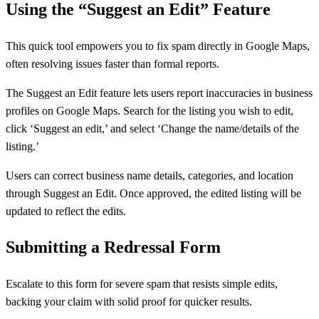
Using the “Suggest an Edit” Feature
This quick tool empowers you to fix spam directly in Google Maps,
often resolving issues faster than formal reports.
The Suggest an Edit feature lets users report inaccuracies in business
profiles on Google Maps. Search for the listing you wish to edit,
click ‘Suggest an edit,’ and select ‘Change the name/details of the
listing.’
Users can correct business name details, categories, and location
through Suggest an Edit. Once approved, the edited listing will be
updated to reflect the edits.
Submitting a Redressal Form
Escalate to this form for severe spam that resists simple edits,
backing your claim with solid proof for quicker results.