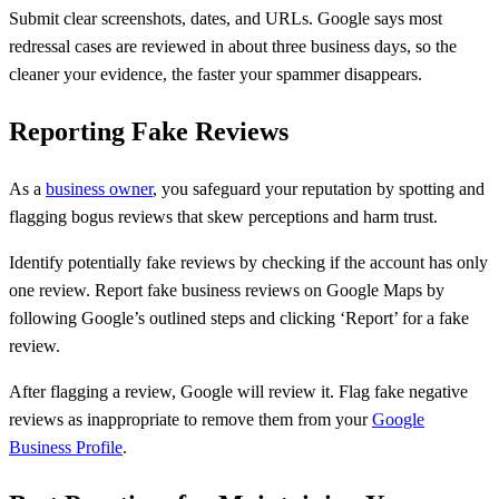
Submit clear screenshots, dates, and URLs. Google says most
redressal cases are reviewed in about three business days, so the
cleaner your evidence, the faster your spammer disappears.
Reporting Fake Reviews
As a
business owner
, you safeguard your reputation by spotting and
flagging bogus reviews that skew perceptions and harm trust.
Identify potentially fake reviews by checking if the account has only
one review. Report fake business reviews on Google Maps by
following Google’s outlined steps and clicking ‘Report’ for a fake
review.
After flagging a review, Google will review it. Flag fake negative
reviews as inappropriate to remove them from your
Google
Business Profile
.