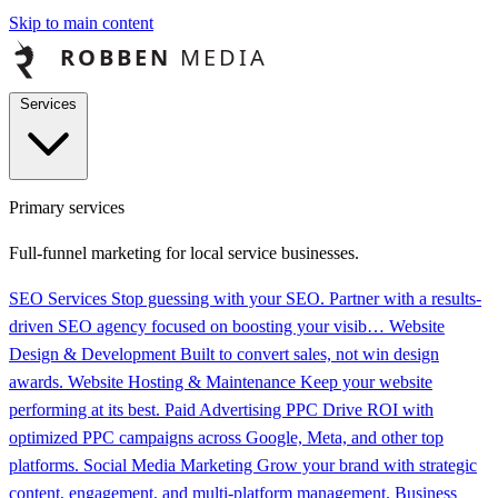
Skip to main content
Services
Primary services
Full-funnel marketing for local service businesses.
SEO Services
Stop guessing with your SEO. Partner with a results-
driven SEO agency focused on boosting your visib…
Website
Design & Development
Built to convert sales, not win design
awards.
Website Hosting & Maintenance
Keep your website
performing at its best.
Paid Advertising PPC
Drive ROI with
optimized PPC campaigns across Google, Meta, and other top
platforms.
Social Media Marketing
Grow your brand with strategic
content, engagement, and multi-platform management.
Business