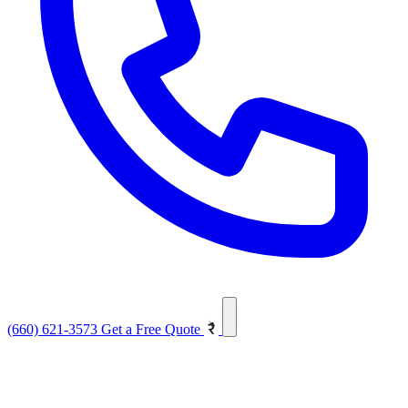
(660) 621-3573
Get a Free Quote