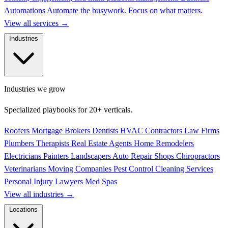
Automations
Automate the busywork. Focus on what matters.
View all services
→
Industries
Industries we grow
Specialized playbooks for 20+ verticals.
Roofers
Mortgage Brokers
Dentists
HVAC Contractors
Law Firms
Plumbers
Therapists
Real Estate Agents
Home Remodelers
Electricians
Painters
Landscapers
Auto Repair Shops
Chiropractors
Veterinarians
Moving Companies
Pest Control
Cleaning Services
Personal Injury Lawyers
Med Spas
View all industries
→
Locations