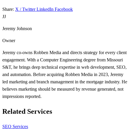
Share:
X / Twitter
LinkedIn
Facebook
JJ
Jeremy Johnson
Owner
Jeremy co-owns Robben Media and directs strategy for every client
engagement. With a Computer Engineering degree from Missouri
S&T, he brings deep technical expertise in web development, SEO,
and automation. Before acquiring Robben Media in 2023, Jeremy
led marketing and branch management in the mortgage industry. He
believes marketing should be measured by revenue generated, not
impressions reported.
Related Services
SEO Services