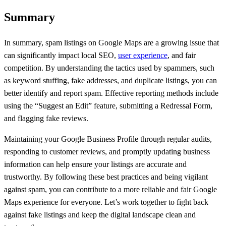
Summary
In summary, spam listings on Google Maps are a growing issue that
can significantly impact local SEO,
user experience
, and fair
competition. By understanding the tactics used by spammers, such
as keyword stuffing, fake addresses, and duplicate listings, you can
better identify and report spam. Effective reporting methods include
using the “Suggest an Edit” feature, submitting a Redressal Form,
and flagging fake reviews.
Maintaining your Google Business Profile through regular audits,
responding to customer reviews, and promptly updating business
information can help ensure your listings are accurate and
trustworthy. By following these best practices and being vigilant
against spam, you can contribute to a more reliable and fair Google
Maps experience for everyone. Let’s work together to fight back
against fake listings and keep the digital landscape clean and