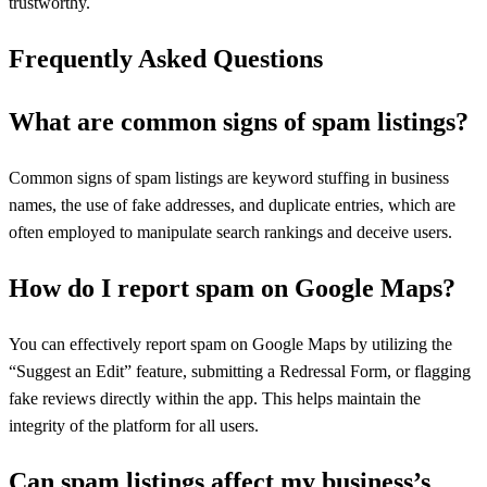
trustworthy.
Frequently Asked Questions
What are common signs of spam listings?
Common signs of spam listings are keyword stuffing in business
names, the use of fake addresses, and duplicate entries, which are
often employed to manipulate search rankings and deceive users.
How do I report spam on Google Maps?
You can effectively report spam on Google Maps by utilizing the
“Suggest an Edit” feature, submitting a Redressal Form, or flagging
fake reviews directly within the app. This helps maintain the
integrity of the platform for all users.
Can spam listings affect my business’s