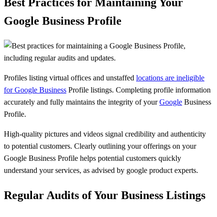
Best Practices for Maintaining Your
Google Business Profile
Profiles listing virtual offices and unstaffed
locations are ineligible
for Google Business
Profile listings. Completing profile information
accurately and fully maintains the integrity of your
Google
Business
Profile.
High-quality pictures and videos signal credibility and authenticity
to potential customers. Clearly outlining your offerings on your
Google Business Profile helps potential customers quickly
understand your services, as advised by google product experts.
Regular Audits of Your Business Listings