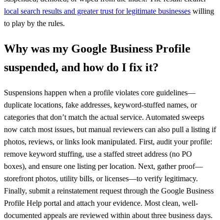
local search results and greater trust for legitimate businesses
willing
to play by the rules.
Why was my Google Business Profile
suspended, and how do I fix it?
Suspensions happen when a profile violates core guidelines—
duplicate locations, fake addresses, keyword-stuffed names, or
categories that don’t match the actual service. Automated sweeps
now catch most issues, but manual reviewers can also pull a listing if
photos, reviews, or links look manipulated. First, audit your profile:
remove keyword stuffing, use a staffed street address (no PO
boxes), and ensure one listing per location. Next, gather proof—
storefront photos, utility bills, or licenses—to verify legitimacy.
Finally, submit a reinstatement request through the Google Business
Profile Help portal and attach your evidence. Most clean, well-
documented appeals are reviewed within about three business days.