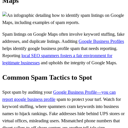
Maps
Spam listings on Google Maps often involve keyword stuffing, fake
addresses, and duplicate listings. Auditing
Google Business Profiles
helps identify google business profile spam that needs reporting.
Reporting
local SEO spammers fosters a fair environment for
legitimate businesses
and upholds the integrity of Google Maps.
Common Spam Tactics to Spot
Spot spam by auditing your
Google Business Profile—you can
report google business profile
spam to protect your turf. Watch for
keyword stuffing, where spammers cram keywords into business
names to hijack rankings. Fake addresses hide behind UPS stores or
virtual offices, misleading users. Mismatched phone numbers that
divert callers to off-shore centers are another tell-tale sign.