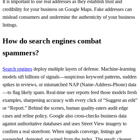
It is important to use real addresses as they establish trust and
credibility for your business on Google Maps. Fake addresses can
mislead consumers and undermine the authenticity of your business
listings.
How do search engines combat
spammers?
Search engines
deploy multiple layers of defense. Machine-learning
models sift billions of signals—suspicious keyword patterns, sudden
spikes in reviews, or mismatched NAP (Name-Address-Phone) data
—to flag likely spam. Real-time user reports feed those models fresh
examples, sharpening accuracy with every click of “Suggest an edit”
or “Report.” Behind the scenes, human quality-raters audit edge
cases and refine policy. Google also cross-checks business data
against authoritative databases and uses Street View imagery to
confirm a real storefront. When signals converge, listings get
suspended, demoted, or wiped from the index. The result: cleaner