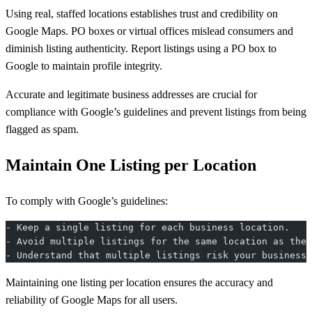
Using real, staffed locations establishes trust and credibility on
Google Maps. PO boxes or virtual offices mislead consumers and
diminish listing authenticity. Report listings using a PO box to
Google to maintain profile integrity.
Accurate and legitimate business addresses are crucial for
compliance with Google’s guidelines and prevent listings from being
flagged as spam.
Maintain One Listing per Location
To comply with Google’s guidelines:
- Keep a single listing for each business location.
- Avoid multiple listings for the same location as they
- Understand that multiple listings risk your business 
Maintaining one listing per location ensures the accuracy and
reliability of Google Maps for all users.