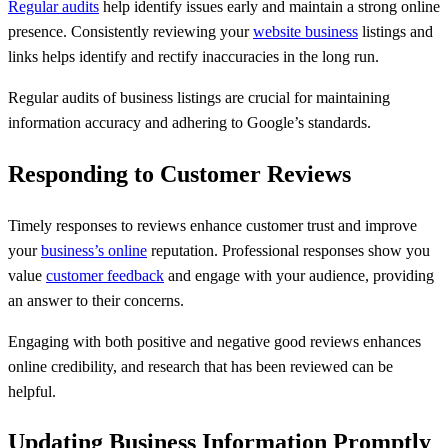
Regular audits
help identify issues early and maintain a strong online
presence. Consistently reviewing your
website business
listings and
links helps identify and rectify inaccuracies in the long run.
Regular audits of business listings are crucial for maintaining
information accuracy and adhering to Google’s standards.
Responding to Customer Reviews
Timely responses to reviews enhance customer trust and improve
your
business’s online
reputation. Professional responses show you
value
customer feedback
and engage with your audience, providing
an answer to their concerns.
Engaging with both positive and negative good reviews enhances
online credibility, and research that has been reviewed can be
helpful.
Updating Business Information Promptly