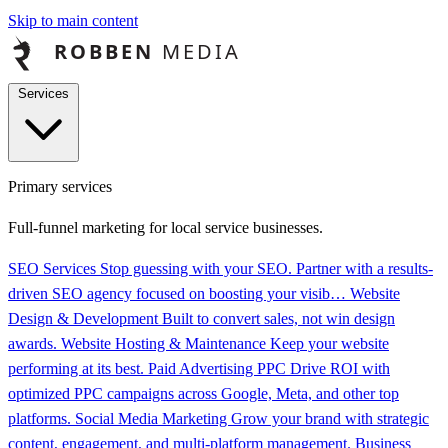
Skip to main content
Services
Primary services
Full-funnel marketing for local service businesses.
SEO Services
Stop guessing with your SEO. Partner with a results-
driven SEO agency focused on boosting your visib…
Website
Design & Development
Built to convert sales, not win design
awards.
Website Hosting & Maintenance
Keep your website
performing at its best.
Paid Advertising PPC
Drive ROI with
optimized PPC campaigns across Google, Meta, and other top
platforms.
Social Media Marketing
Grow your brand with strategic
content, engagement, and multi-platform management.
Business