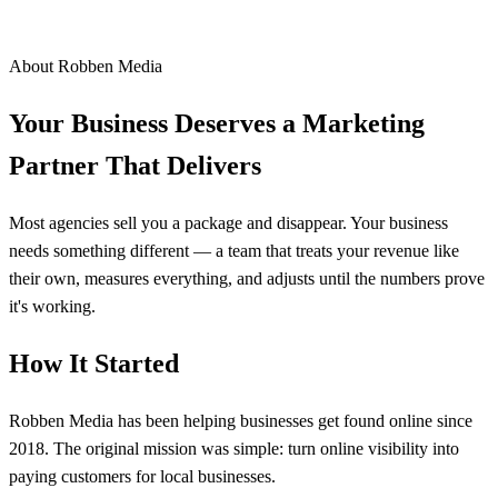
About Robben Media
Your Business Deserves a Marketing
Partner That Delivers
Most agencies sell you a package and disappear. Your business
needs something different — a team that treats your revenue like
their own, measures everything, and adjusts until the numbers prove
it's working.
How It Started
Robben Media has been helping businesses get found online since
2018. The original mission was simple: turn online visibility into
paying customers for local businesses.