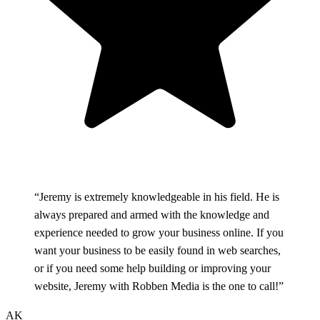
“Jeremy is extremely knowledgeable in his field. He is
always prepared and armed with the knowledge and
experience needed to grow your business online. If you
want your business to be easily found in web searches,
or if you need some help building or improving your
website, Jeremy with Robben Media is the one to call!”
AK