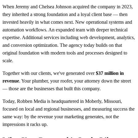
When Jeremy and Chelsea Johnson acquired the company in 2023,
they inherited a strong foundation and a loyal client base — then
invested heavily in what comes next. New operational systems and
automation workflows. An expanded team with deeper technical
expertise. Additional services including web development, analytics,
and conversion optimization. The agency today builds on that
original foundation with modern tools and processes designed to
scale.
Together with our clients, we've generated over
$37 million in
revenue
. Your plumber, your roofer, your attorney down the street
— those are the businesses that built this company.
Today, Robben Media is headquartered in Moberly, Missouri,
focused on local and regional businesses, and measuring success the
same way: by the revenue your marketing generates, not the
impressions it racks up.