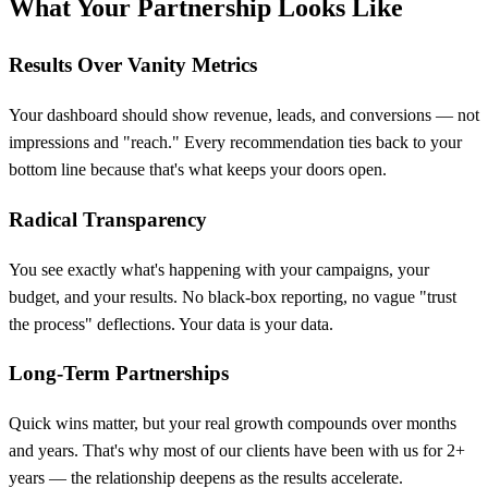
What Your Partnership Looks Like
Results Over Vanity Metrics
Your dashboard should show revenue, leads, and conversions — not
impressions and "reach." Every recommendation ties back to your
bottom line because that's what keeps your doors open.
Radical Transparency
You see exactly what's happening with your campaigns, your
budget, and your results. No black-box reporting, no vague "trust
the process" deflections. Your data is your data.
Long-Term Partnerships
Quick wins matter, but your real growth compounds over months
and years. That's why most of our clients have been with us for 2+
years — the relationship deepens as the results accelerate.