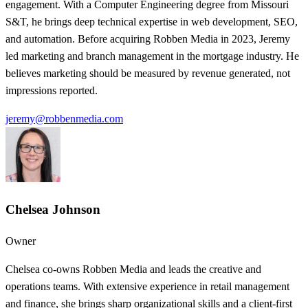
engagement. With a Computer Engineering degree from Missouri
S&T, he brings deep technical expertise in web development, SEO,
and automation. Before acquiring Robben Media in 2023, Jeremy
led marketing and branch management in the mortgage industry. He
believes marketing should be measured by revenue generated, not
impressions reported.
jeremy@robbenmedia.com
Chelsea Johnson
Owner
Chelsea co-owns Robben Media and leads the creative and
operations teams. With extensive experience in retail management
and finance, she brings sharp organizational skills and a client-first