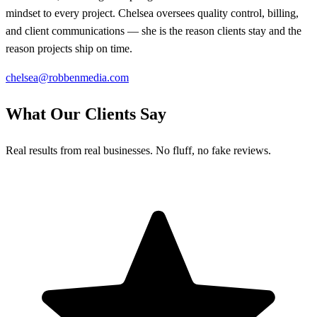
mindset to every project. Chelsea oversees quality control, billing,
and client communications — she is the reason clients stay and the
reason projects ship on time.
chelsea@robbenmedia.com
What Our Clients Say
Real results from real businesses. No fluff, no fake reviews.