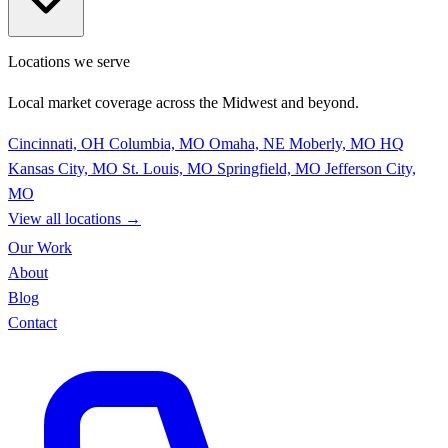
Locations we serve
Local market coverage across the Midwest and beyond.
Cincinnati, OH
Columbia, MO
Omaha, NE
Moberly, MO
HQ
Kansas City, MO
St. Louis, MO
Springfield, MO
Jefferson City,
MO
View all locations
→
Our Work
About
Blog
Contact