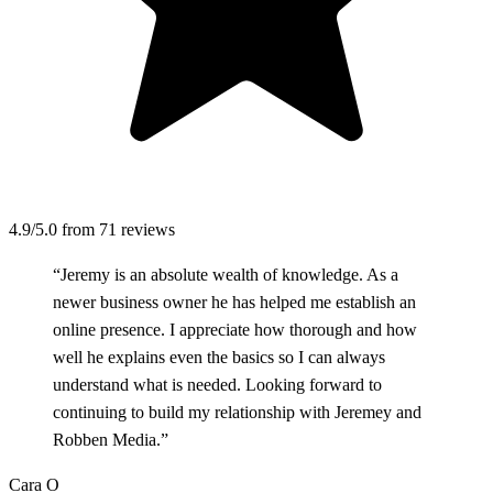
4.9/5.0
from 71 reviews
“Jeremy is an absolute wealth of knowledge. As a
newer business owner he has helped me establish an
online presence. I appreciate how thorough and how
well he explains even the basics so I can always
understand what is needed. Looking forward to
continuing to build my relationship with Jeremey and
Robben Media.”
Cara O