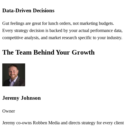
Data-Driven Decisions
Gut feelings are great for lunch orders, not marketing budgets.
Every strategy decision is backed by your actual performance data,
competitive analysis, and market research specific to your industry.
The Team Behind Your Growth
Jeremy Johnson
Owner
Jeremy co-owns Robben Media and directs strategy for every client