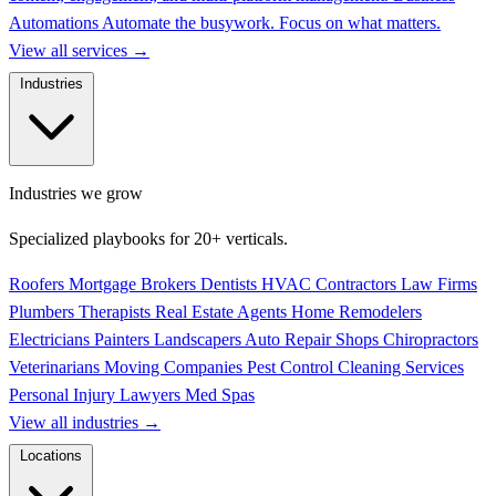
Automations
Automate the busywork. Focus on what matters.
View all services
→
Industries
Industries we grow
Specialized playbooks for 20+ verticals.
Roofers
Mortgage Brokers
Dentists
HVAC Contractors
Law Firms
Plumbers
Therapists
Real Estate Agents
Home Remodelers
Electricians
Painters
Landscapers
Auto Repair Shops
Chiropractors
Veterinarians
Moving Companies
Pest Control
Cleaning Services
Personal Injury Lawyers
Med Spas
View all industries
→
Locations