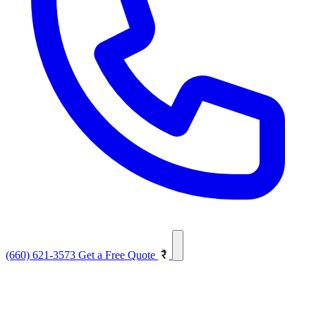
(660) 621-3573
Get a Free Quote