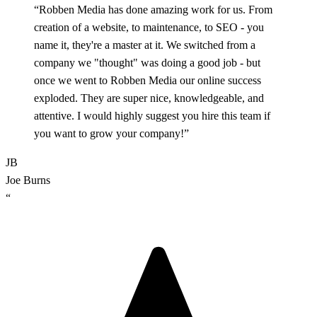
“Robben Media has done amazing work for us. From
creation of a website, to maintenance, to SEO - you
name it, they're a master at it. We switched from a
company we "thought" was doing a good job - but
once we went to Robben Media our online success
exploded. They are super nice, knowledgeable, and
attentive. I would highly suggest you hire this team if
you want to grow your company!”
JB
Joe Burns
“