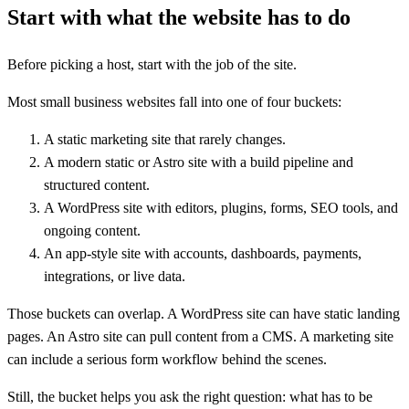
Start with what the website has to do
Before picking a host, start with the job of the site.
Most small business websites fall into one of four buckets:
A static marketing site that rarely changes.
A modern static or Astro site with a build pipeline and
structured content.
A WordPress site with editors, plugins, forms, SEO tools, and
ongoing content.
An app-style site with accounts, dashboards, payments,
integrations, or live data.
Those buckets can overlap. A WordPress site can have static landing
pages. An Astro site can pull content from a CMS. A marketing site
can include a serious form workflow behind the scenes.
Still, the bucket helps you ask the right question: what has to be