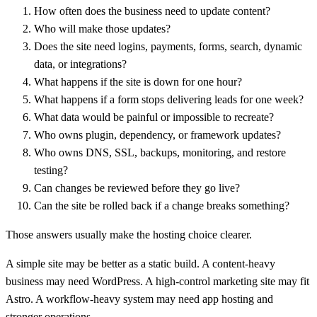
How often does the business need to update content?
Who will make those updates?
Does the site need logins, payments, forms, search, dynamic
data, or integrations?
What happens if the site is down for one hour?
What happens if a form stops delivering leads for one week?
What data would be painful or impossible to recreate?
Who owns plugin, dependency, or framework updates?
Who owns DNS, SSL, backups, monitoring, and restore
testing?
Can changes be reviewed before they go live?
Can the site be rolled back if a change breaks something?
Those answers usually make the hosting choice clearer.
A simple site may be better as a static build. A content-heavy
business may need WordPress. A high-control marketing site may fit
Astro. A workflow-heavy system may need app hosting and
stronger operations.