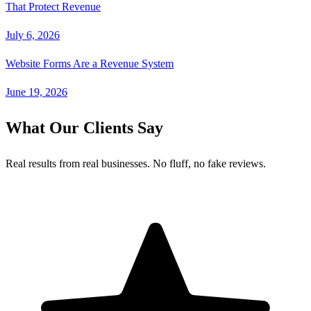
That Protect Revenue
July 6, 2026
Website Forms Are a Revenue System
June 19, 2026
What Our Clients Say
Real results from real businesses. No fluff, no fake reviews.