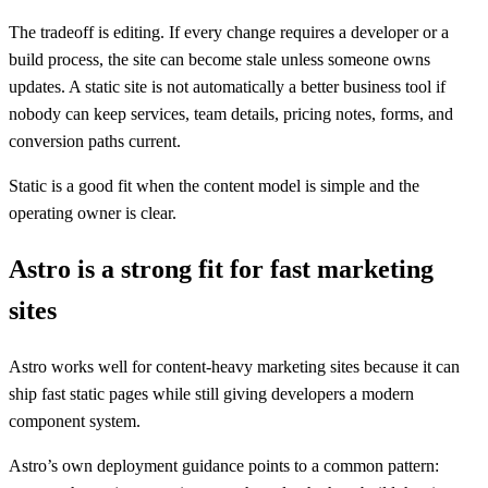
The tradeoff is editing. If every change requires a developer or a
build process, the site can become stale unless someone owns
updates. A static site is not automatically a better business tool if
nobody can keep services, team details, pricing notes, forms, and
conversion paths current.
Static is a good fit when the content model is simple and the
operating owner is clear.
Astro is a strong fit for fast marketing
sites
Astro works well for content-heavy marketing sites because it can
ship fast static pages while still giving developers a modern
component system.
Astro’s own deployment guidance points to a common pattern: