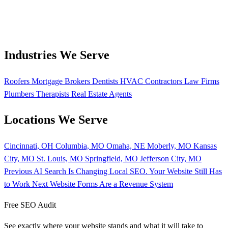
Industries We Serve
Roofers
Mortgage Brokers
Dentists
HVAC Contractors
Law Firms
Plumbers
Therapists
Real Estate Agents
Locations We Serve
Cincinnati, OH
Columbia, MO
Omaha, NE
Moberly, MO
Kansas
City, MO
St. Louis, MO
Springfield, MO
Jefferson City, MO
Previous
AI Search Is Changing Local SEO. Your Website Still Has
to Work
Next
Website Forms Are a Revenue System
Free SEO Audit
See exactly where your website stands and what it will take to