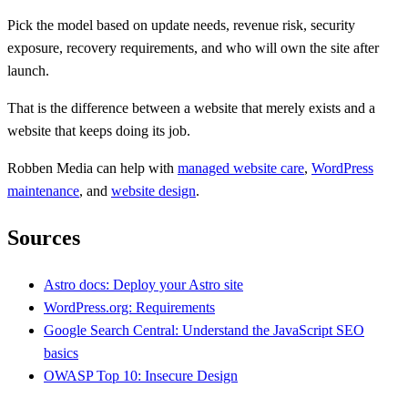
Pick the model based on update needs, revenue risk, security
exposure, recovery requirements, and who will own the site after
launch.
That is the difference between a website that merely exists and a
website that keeps doing its job.
Robben Media can help with
managed website care
,
WordPress
maintenance
, and
website design
.
Sources
Astro docs: Deploy your Astro site
WordPress.org: Requirements
Google Search Central: Understand the JavaScript SEO
basics
OWASP Top 10: Insecure Design