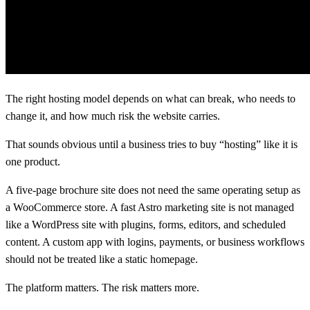
The right hosting model depends on what can break, who needs to
change it, and how much risk the website carries.
That sounds obvious until a business tries to buy “hosting” like it is
one product.
A five-page brochure site does not need the same operating setup as
a WooCommerce store. A fast Astro marketing site is not managed
like a WordPress site with plugins, forms, editors, and scheduled
content. A custom app with logins, payments, or business workflows
should not be treated like a static homepage.
The platform matters. The risk matters more.