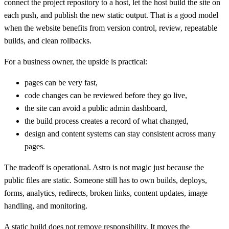
connect the project repository to a host, let the host build the site on
each push, and publish the new static output. That is a good model
when the website benefits from version control, review, repeatable
builds, and clean rollbacks.
For a business owner, the upside is practical:
pages can be very fast,
code changes can be reviewed before they go live,
the site can avoid a public admin dashboard,
the build process creates a record of what changed,
design and content systems can stay consistent across many
pages.
The tradeoff is operational. Astro is not magic just because the
public files are static. Someone still has to own builds, deploys,
forms, analytics, redirects, broken links, content updates, image
handling, and monitoring.
A static build does not remove responsibility. It moves the