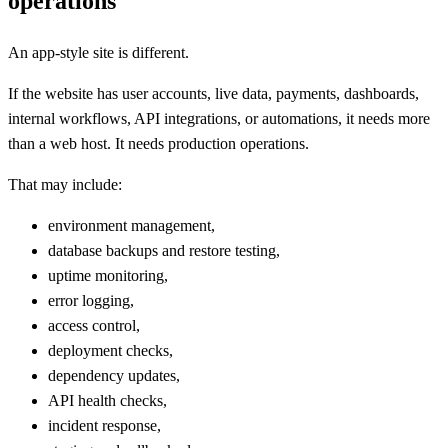
operations
An app-style site is different.
If the website has user accounts, live data, payments, dashboards,
internal workflows, API integrations, or automations, it needs more
than a web host. It needs production operations.
That may include:
environment management,
database backups and restore testing,
uptime monitoring,
error logging,
access control,
deployment checks,
dependency updates,
API health checks,
incident response,