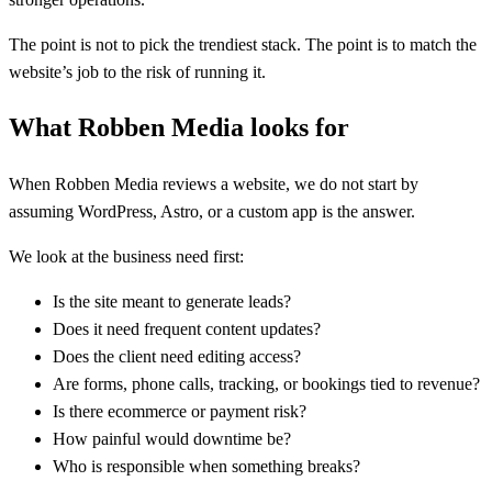
The point is not to pick the trendiest stack. The point is to match the
website’s job to the risk of running it.
What Robben Media looks for
When Robben Media reviews a website, we do not start by
assuming WordPress, Astro, or a custom app is the answer.
We look at the business need first:
Is the site meant to generate leads?
Does it need frequent content updates?
Does the client need editing access?
Are forms, phone calls, tracking, or bookings tied to revenue?
Is there ecommerce or payment risk?
How painful would downtime be?
Who is responsible when something breaks?