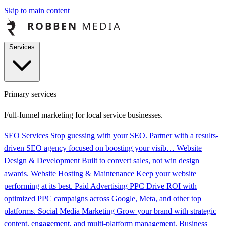
Skip to main content
Services
Primary services
Full-funnel marketing for local service businesses.
SEO Services
Stop guessing with your SEO. Partner with a results-
driven SEO agency focused on boosting your visib…
Website
Design & Development
Built to convert sales, not win design
awards.
Website Hosting & Maintenance
Keep your website
performing at its best.
Paid Advertising PPC
Drive ROI with
optimized PPC campaigns across Google, Meta, and other top
platforms.
Social Media Marketing
Grow your brand with strategic
content, engagement, and multi-platform management.
Business