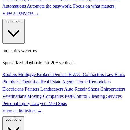
Automations
Automate the busywork. Focus on what matters.
View all services
→
Industries
Industries we grow
Specialized playbooks for 20+ verticals.
Roofers
Mortgage Brokers
Dentists
HVAC Contractors
Law Firms
Plumbers
Therapists
Real Estate Agents
Home Remodelers
Electricians
Painters
Landscapers
Auto Repair Shops
Chiropractors
Veterinarians
Moving Companies
Pest Control
Cleaning Services
Personal Injury Lawyers
Med Spas
View all industries
→
Locations