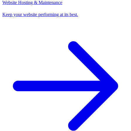
Website Hosting & Maintenance
Keep your website performing at its best.