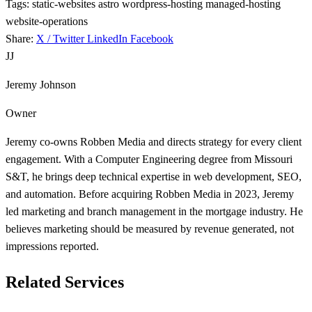
Tags:
static-websites
astro
wordpress-hosting
managed-hosting
website-operations
Share:
X / Twitter
LinkedIn
Facebook
JJ
Jeremy Johnson
Owner
Jeremy co-owns Robben Media and directs strategy for every client
engagement. With a Computer Engineering degree from Missouri
S&T, he brings deep technical expertise in web development, SEO,
and automation. Before acquiring Robben Media in 2023, Jeremy
led marketing and branch management in the mortgage industry. He
believes marketing should be measured by revenue generated, not
impressions reported.
Related Services