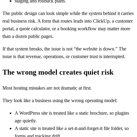
staging and rollback plans.
The public design can look simple while the system behind it carries
real business risk. A form that routes leads into ClickUp, a customer
portal, a quote calculator, or a booking workflow may matter more
than a dozen public pages.
If that system breaks, the issue is not “the website is down.” The
issue is that revenue, operations, or customer trust is interrupted.
The wrong model creates quiet risk
Most hosting mistakes are not dramatic at first.
They look like a business using the wrong operating model:
A WordPress site is treated like a static brochure, so plugins
age quietly.
A static site is treated like a set-it-and-forget-it file folder, so
forms and tracking drift.