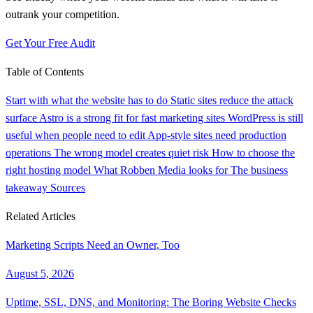
outrank your competition.
Get Your Free Audit
Table of Contents
Start with what the website has to do
Static sites reduce the attack
surface
Astro is a strong fit for fast marketing sites
WordPress is still
useful when people need to edit
App-style sites need production
operations
The wrong model creates quiet risk
How to choose the
right hosting model
What Robben Media looks for
The business
takeaway
Sources
Related Articles
Marketing Scripts Need an Owner, Too
August 5, 2026
Uptime, SSL, DNS, and Monitoring: The Boring Website Checks