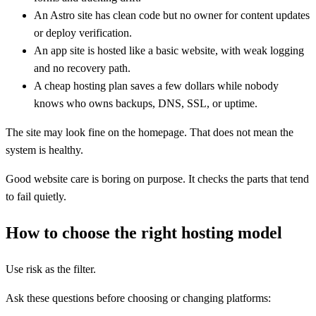
An Astro site has clean code but no owner for content updates
or deploy verification.
An app site is hosted like a basic website, with weak logging
and no recovery path.
A cheap hosting plan saves a few dollars while nobody
knows who owns backups, DNS, SSL, or uptime.
The site may look fine on the homepage. That does not mean the
system is healthy.
Good website care is boring on purpose. It checks the parts that tend
to fail quietly.
How to choose the right hosting model
Use risk as the filter.
Ask these questions before choosing or changing platforms: