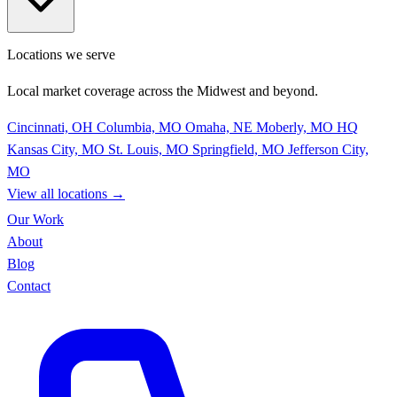
Locations we serve
Local market coverage across the Midwest and beyond.
Cincinnati, OH
Columbia, MO
Omaha, NE
Moberly, MO
HQ
Kansas City, MO
St. Louis, MO
Springfield, MO
Jefferson City,
MO
View all locations
→
Our Work
About
Blog
Contact