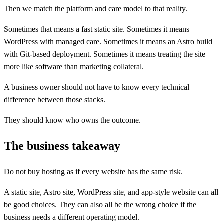
Then we match the platform and care model to that reality.
Sometimes that means a fast static site. Sometimes it means
WordPress with managed care. Sometimes it means an Astro build
with Git-based deployment. Sometimes it means treating the site
more like software than marketing collateral.
A business owner should not have to know every technical
difference between those stacks.
They should know who owns the outcome.
The business takeaway
Do not buy hosting as if every website has the same risk.
A static site, Astro site, WordPress site, and app-style website can all
be good choices. They can also all be the wrong choice if the
business needs a different operating model.