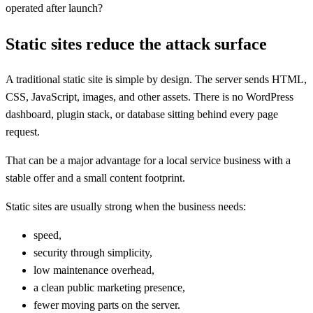
operated after launch?
Static sites reduce the attack surface
A traditional static site is simple by design. The server sends HTML,
CSS, JavaScript, images, and other assets. There is no WordPress
dashboard, plugin stack, or database sitting behind every page
request.
That can be a major advantage for a local service business with a
stable offer and a small content footprint.
Static sites are usually strong when the business needs:
speed,
security through simplicity,
low maintenance overhead,
a clean public marketing presence,
fewer moving parts on the server.