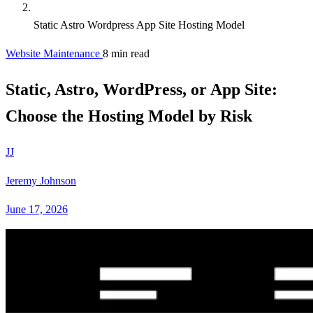
Static Astro Wordpress App Site Hosting Model
Website Maintenance
8 min read
Static, Astro, WordPress, or App Site:
Choose the Hosting Model by Risk
JJ
Jeremy Johnson
June 17, 2026