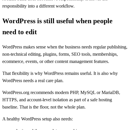
responsibility into a different workflow.
WordPress is still useful when people
need to edit
WordPress makes sense when the business needs regular publishing,
non-technical editing, plugins, forms, SEO tools, memberships,
ecommerce, events, or other content management features.
That flexibility is why WordPress remains useful. It is also why
WordPress needs a real care plan.
WordPress.org recommends modern PHP, MySQL or MariaDB,
HTTPS, and account-level isolation as part of a safe hosting
baseline. That is the floor, not the whole plan.
A healthy WordPress setup also needs: