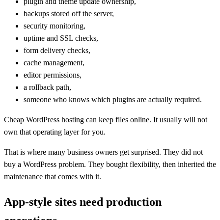
plugin and theme update ownership,
backups stored off the server,
security monitoring,
uptime and SSL checks,
form delivery checks,
cache management,
editor permissions,
a rollback path,
someone who knows which plugins are actually required.
Cheap WordPress hosting can keep files online. It usually will not
own that operating layer for you.
That is where many business owners get surprised. They did not
buy a WordPress problem. They bought flexibility, then inherited the
maintenance that comes with it.
App-style sites need production