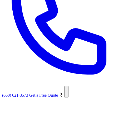
(660) 621-3573
Get a Free Quote