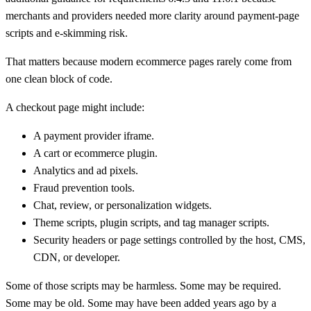
merchants and providers needed more clarity around payment-page
scripts and e-skimming risk.
That matters because modern ecommerce pages rarely come from
one clean block of code.
A checkout page might include:
A payment provider iframe.
A cart or ecommerce plugin.
Analytics and ad pixels.
Fraud prevention tools.
Chat, review, or personalization widgets.
Theme scripts, plugin scripts, and tag manager scripts.
Security headers or page settings controlled by the host, CMS,
CDN, or developer.
Some of those scripts may be harmless. Some may be required.
Some may be old. Some may have been added years ago by a