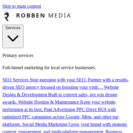
Skip to main content
Services
Primary services
Full-funnel marketing for local service businesses.
SEO Services
Stop guessing with your SEO. Partner with a results-
driven SEO agency focused on boosting your visib…
Website
Design & Development
Built to convert sales, not win design
awards.
Website Hosting & Maintenance
Keep your website
performing at its best.
Paid Advertising PPC
Drive ROI with
optimized PPC campaigns across Google, Meta, and other top
platforms.
Social Media Marketing
Grow your brand with strategic
content, engagement, and multi-platform management.
Business