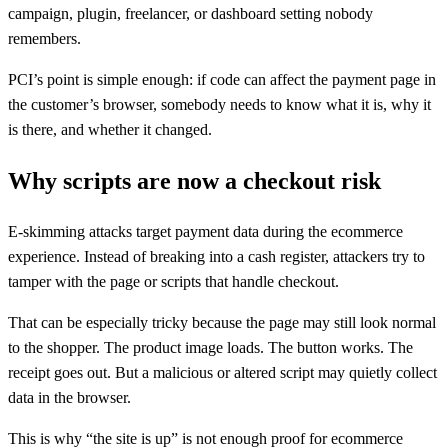
campaign, plugin, freelancer, or dashboard setting nobody
remembers.
PCI’s point is simple enough: if code can affect the payment page in
the customer’s browser, somebody needs to know what it is, why it
is there, and whether it changed.
Why scripts are now a checkout risk
E-skimming attacks target payment data during the ecommerce
experience. Instead of breaking into a cash register, attackers try to
tamper with the page or scripts that handle checkout.
That can be especially tricky because the page may still look normal
to the shopper. The product image loads. The button works. The
receipt goes out. But a malicious or altered script may quietly collect
data in the browser.
This is why “the site is up” is not enough proof for ecommerce