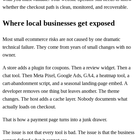
whether the checkout path is clean, monitored, and recoverable.
Where local businesses get exposed
Most small ecommerce risks are not caused by one dramatic
technical failure. They come from years of small changes with no
owner.
A store adds a plugin for coupons. Then a review widget. Then a
chat tool. Then Meta Pixel, Google Ads, GA4, a heatmap tool, a
cart-abandonment script, and a seasonal landing-page embed. A
developer removes one thing but leaves another. The theme
changes. The host adds a cache layer. Nobody documents what
actually loads on checkout.
That is how a payment page turns into a junk drawer.
The issue is not that every tool is bad. The issue is that the business