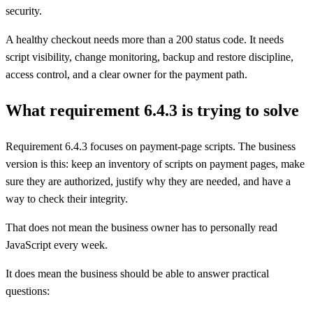
security.
A healthy checkout needs more than a 200 status code. It needs
script visibility, change monitoring, backup and restore discipline,
access control, and a clear owner for the payment path.
What requirement 6.4.3 is trying to solve
Requirement 6.4.3 focuses on payment-page scripts. The business
version is this: keep an inventory of scripts on payment pages, make
sure they are authorized, justify why they are needed, and have a
way to check their integrity.
That does not mean the business owner has to personally read
JavaScript every week.
It does mean the business should be able to answer practical
questions: