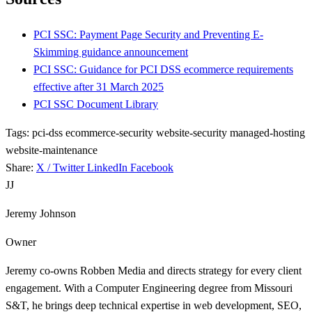
PCI SSC: Payment Page Security and Preventing E-
Skimming guidance announcement
PCI SSC: Guidance for PCI DSS ecommerce requirements
effective after 31 March 2025
PCI SSC Document Library
Tags:
pci-dss
ecommerce-security
website-security
managed-hosting
website-maintenance
Share:
X / Twitter
LinkedIn
Facebook
JJ
Jeremy Johnson
Owner
Jeremy co-owns Robben Media and directs strategy for every client
engagement. With a Computer Engineering degree from Missouri
S&T, he brings deep technical expertise in web development, SEO,