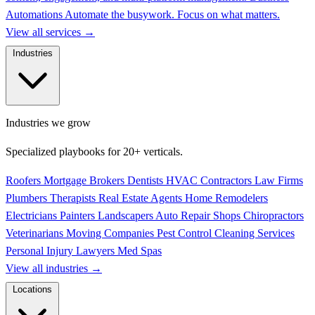
Automations
Automate the busywork. Focus on what matters.
View all services
→
Industries
Industries we grow
Specialized playbooks for 20+ verticals.
Roofers
Mortgage Brokers
Dentists
HVAC Contractors
Law Firms
Plumbers
Therapists
Real Estate Agents
Home Remodelers
Electricians
Painters
Landscapers
Auto Repair Shops
Chiropractors
Veterinarians
Moving Companies
Pest Control
Cleaning Services
Personal Injury Lawyers
Med Spas
View all industries
→
Locations