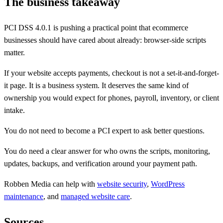
The business takeaway
PCI DSS 4.0.1 is pushing a practical point that ecommerce
businesses should have cared about already: browser-side scripts
matter.
If your website accepts payments, checkout is not a set-it-and-forget-
it page. It is a business system. It deserves the same kind of
ownership you would expect for phones, payroll, inventory, or client
intake.
You do not need to become a PCI expert to ask better questions.
You do need a clear answer for who owns the scripts, monitoring,
updates, backups, and verification around your payment path.
Robben Media can help with
website security
,
WordPress
maintenance
, and
managed website care
.
Sources