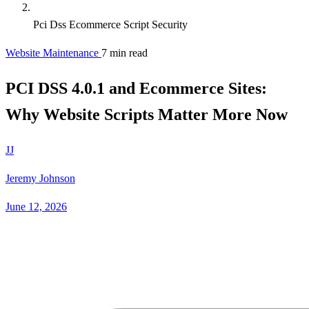
Pci Dss Ecommerce Script Security
Website Maintenance
7 min read
PCI DSS 4.0.1 and Ecommerce Sites:
Why Website Scripts Matter More Now
JJ
Jeremy Johnson
June 12, 2026