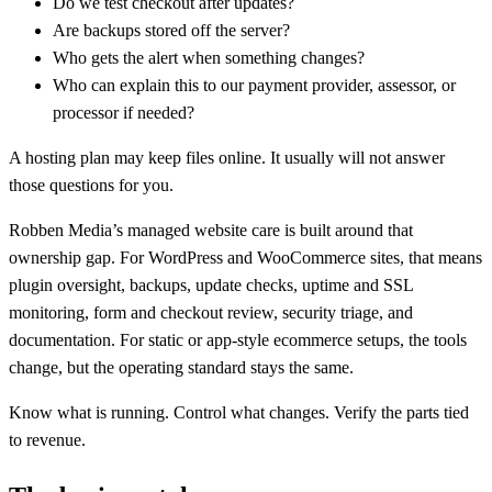
Do we test checkout after updates?
Are backups stored off the server?
Who gets the alert when something changes?
Who can explain this to our payment provider, assessor, or
processor if needed?
A hosting plan may keep files online. It usually will not answer
those questions for you.
Robben Media’s managed website care is built around that
ownership gap. For WordPress and WooCommerce sites, that means
plugin oversight, backups, update checks, uptime and SSL
monitoring, form and checkout review, security triage, and
documentation. For static or app-style ecommerce setups, the tools
change, but the operating standard stays the same.
Know what is running. Control what changes. Verify the parts tied
to revenue.