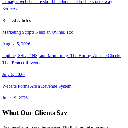
managed website care should include
The business takeaway
Sources
Related Articles
Marketing Scripts Need an Owner, Too
August 5, 2026
Uptime, SSL, DNS, and Monitoring: The Boring Website Checks
That Protect Revenue
July 6, 2026
Website Forms Are a Revenue System
June 19, 2026
What Our Clients Say
Real results from real businesses. No fluff, no fake reviews.