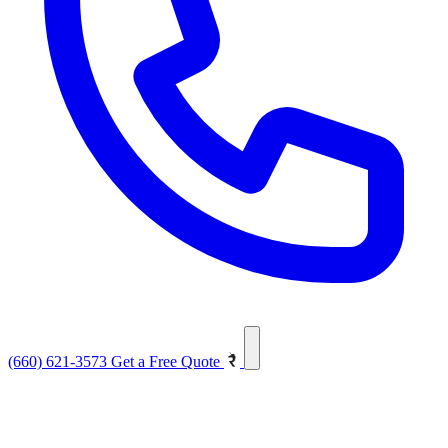
(660) 621-3573
Get a Free Quote