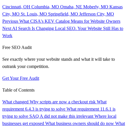
Cincinnati, OH
Columbia, MO
Omaha, NE
Moberly, MO
Kansas
City, MO
St. Louis, MO
Springfield, MO
Jefferson City, MO
Previous
What CISA's KEV Catalog Means for Website Owners
Next
AI Search Is Changing Local SEO. Your Website Still Has to
Work
Free SEO Audit
See exactly where your website stands and what it will take to
outrank your competition.
Get Your Free Audit
Table of Contents
What changed
Why scripts are now a checkout risk
What
requirement 6.4.3 is trying to solve
What requirement 11.6.1 is
trying to solve
SAQ A did not make this irrelevant
Where local
businesses get exposed
What business owners should do now
What