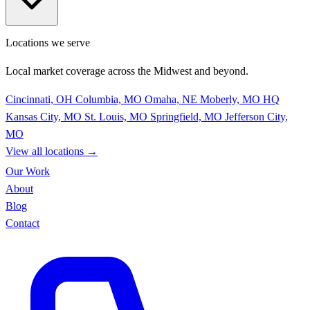
Locations we serve
Local market coverage across the Midwest and beyond.
Cincinnati, OH
Columbia, MO
Omaha, NE
Moberly, MO
HQ
Kansas City, MO
St. Louis, MO
Springfield, MO
Jefferson City,
MO
View all locations
→
Our Work
About
Blog
Contact