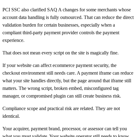
PCI SSC also clarified SAQ A changes for some merchants whose
account data handling is fully outsourced. That can reduce the direct
validation burden for certain businesses, especially when a
compliant third-party payment provider controls the payment
experience.
That does not mean every script on the site is magically fine.
If your website can affect ecommerce payment security, the
checkout environment still needs care. A payment iframe can reduce
what your site handles directly, but the page around that iframe still
matters. The wrong script, broken embed, misconfigured tag
manager, or compromised plugin can still create business risk.
Compliance scope and practical risk are related. They are not
identical.
Your acquirer, payment brand, processor, or assessor can tell you
what you must validate. Your website operator still needs to know