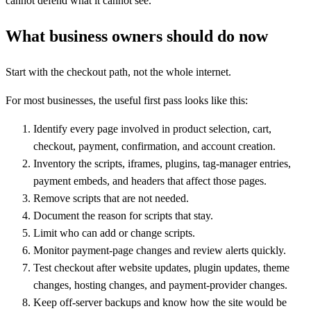
cannot defend what it cannot see.
What business owners should do now
Start with the checkout path, not the whole internet.
For most businesses, the useful first pass looks like this:
Identify every page involved in product selection, cart,
checkout, payment, confirmation, and account creation.
Inventory the scripts, iframes, plugins, tag-manager entries,
payment embeds, and headers that affect those pages.
Remove scripts that are not needed.
Document the reason for scripts that stay.
Limit who can add or change scripts.
Monitor payment-page changes and review alerts quickly.
Test checkout after website updates, plugin updates, theme
changes, hosting changes, and payment-provider changes.
Keep off-server backups and know how the site would be