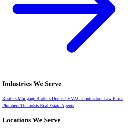
Industries We Serve
Roofers
Mortgage Brokers
Dentists
HVAC Contractors
Law Firms
Plumbers
Therapists
Real Estate Agents
Locations We Serve