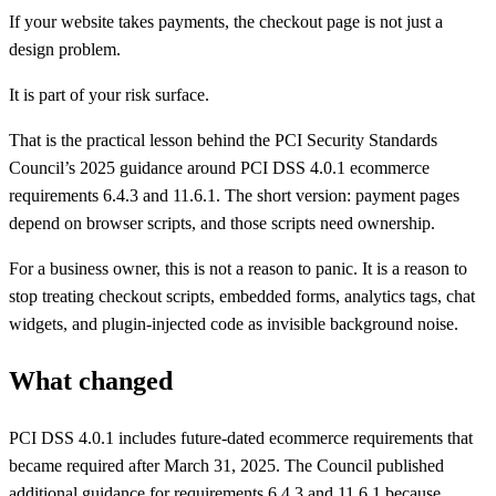
If your website takes payments, the checkout page is not just a
design problem.
It is part of your risk surface.
That is the practical lesson behind the PCI Security Standards
Council’s 2025 guidance around PCI DSS 4.0.1 ecommerce
requirements 6.4.3 and 11.6.1. The short version: payment pages
depend on browser scripts, and those scripts need ownership.
For a business owner, this is not a reason to panic. It is a reason to
stop treating checkout scripts, embedded forms, analytics tags, chat
widgets, and plugin-injected code as invisible background noise.
What changed
PCI DSS 4.0.1 includes future-dated ecommerce requirements that
became required after March 31, 2025. The Council published
additional guidance for requirements 6.4.3 and 11.6.1 because