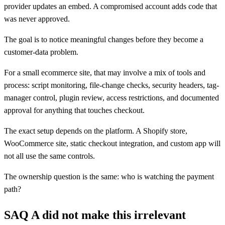
provider updates an embed. A compromised account adds code that
was never approved.
The goal is to notice meaningful changes before they become a
customer-data problem.
For a small ecommerce site, that may involve a mix of tools and
process: script monitoring, file-change checks, security headers, tag-
manager control, plugin review, access restrictions, and documented
approval for anything that touches checkout.
The exact setup depends on the platform. A Shopify store,
WooCommerce site, static checkout integration, and custom app will
not all use the same controls.
The ownership question is the same: who is watching the payment
path?
SAQ A did not make this irrelevant