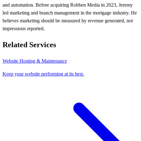
and automation. Before acquiring Robben Media in 2023, Jeremy
led marketing and branch management in the mortgage industry. He
believes marketing should be measured by revenue generated, not
impressions reported.
Related Services
Website Hosting & Maintenance
Keep your website performing at its best.