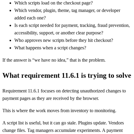
Which scripts load on the checkout page?
Which vendor, plugin, theme, tag manager, or developer
added each one?
Is each script needed for payment, tracking, fraud prevention,
accessibility, support, or another clear purpose?
Who approves new scripts before they hit checkout?
What happens when a script changes?
If the answer is “we have no idea,” that is the problem.
What requirement 11.6.1 is trying to solve
Requirement 11.6.1 focuses on detecting unauthorized changes to
payment pages as they are received by the browser.
This is where the work moves from inventory to monitoring.
A script list is useful, but it can go stale. Plugins update. Vendors
change files. Tag managers accumulate experiments. A payment