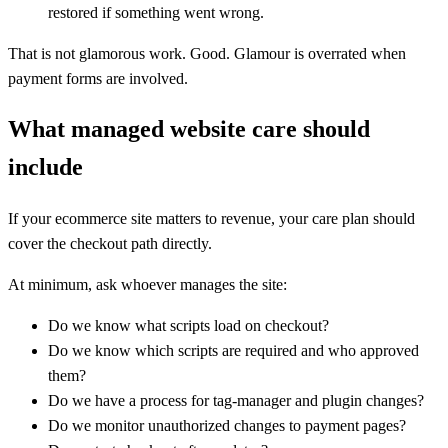
restored if something went wrong.
That is not glamorous work. Good. Glamour is overrated when
payment forms are involved.
What managed website care should
include
If your ecommerce site matters to revenue, your care plan should
cover the checkout path directly.
At minimum, ask whoever manages the site:
Do we know what scripts load on checkout?
Do we know which scripts are required and who approved
them?
Do we have a process for tag-manager and plugin changes?
Do we monitor unauthorized changes to payment pages?