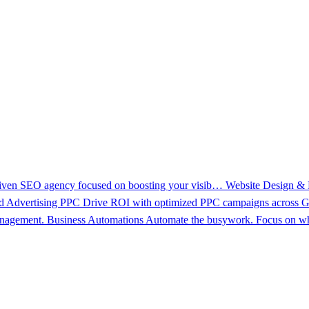
driven SEO agency focused on boosting your visib…
Website Design &
d Advertising PPC
Drive ROI with optimized PPC campaigns across Go
management.
Business Automations
Automate the busywork. Focus on wh