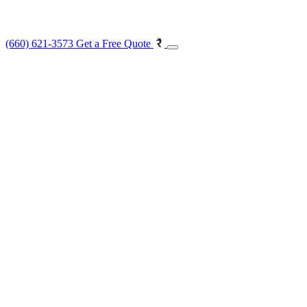
(660) 621-3573
Get a Free Quote