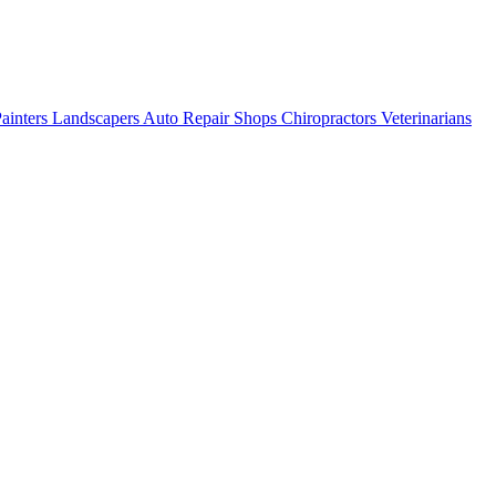
ainters
Landscapers
Auto Repair Shops
Chiropractors
Veterinarians