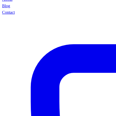
Blog
Contact