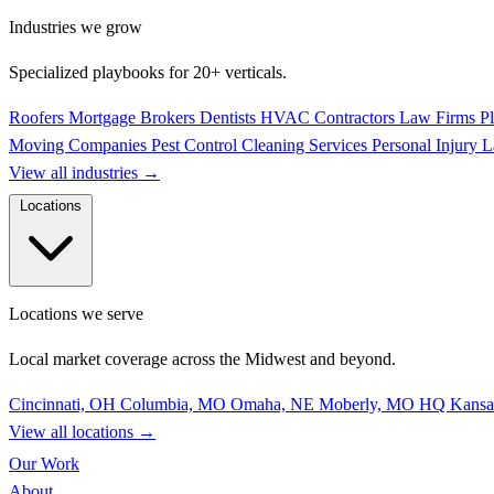
Industries we grow
Specialized playbooks for 20+ verticals.
Roofers
Mortgage Brokers
Dentists
HVAC Contractors
Law Firms
P
Moving Companies
Pest Control
Cleaning Services
Personal Injury 
View all industries
→
Locations
Locations we serve
Local market coverage across the Midwest and beyond.
Cincinnati, OH
Columbia, MO
Omaha, NE
Moberly, MO
HQ
Kansa
View all locations
→
Our Work
About