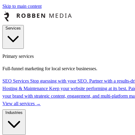
Skip to main content
Services
Primary services
Full-funnel marketing for local service businesses.
SEO Services
Stop guessing with your SEO. Partner with a results-
Hosting & Maintenance
Keep your website performing at its best.
Pai
your brand with strategic content, engagement, and multi-platform 
View all services
→
Industries