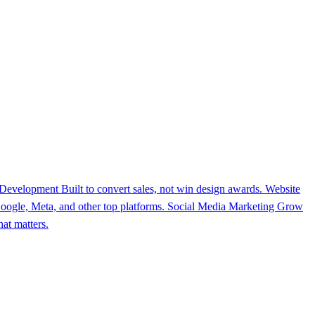
 Development
Built to convert sales, not win design awards.
Website
ogle, Meta, and other top platforms.
Social Media Marketing
Grow
at matters.