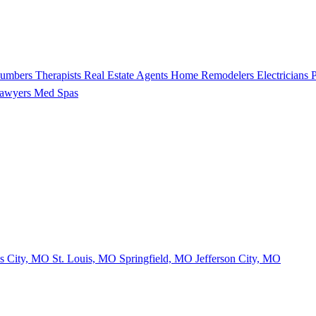
lumbers
Therapists
Real Estate Agents
Home Remodelers
Electricians
P
Lawyers
Med Spas
s City, MO
St. Louis, MO
Springfield, MO
Jefferson City, MO