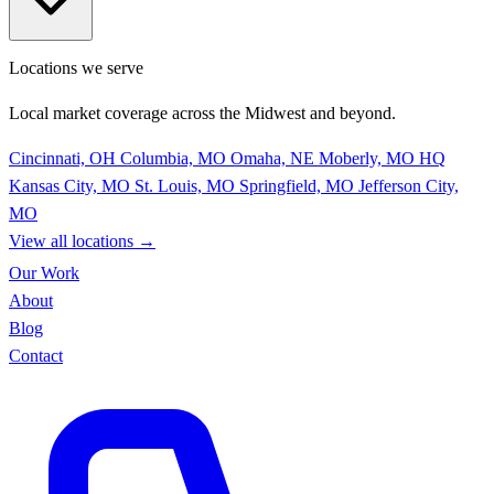
Locations we serve
Local market coverage across the Midwest and beyond.
Cincinnati, OH
Columbia, MO
Omaha, NE
Moberly, MO
HQ
Kansas City, MO
St. Louis, MO
Springfield, MO
Jefferson City,
MO
View all locations
→
Our Work
About
Blog
Contact