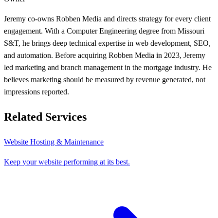
Jeremy co-owns Robben Media and directs strategy for every client
engagement. With a Computer Engineering degree from Missouri
S&T, he brings deep technical expertise in web development, SEO,
and automation. Before acquiring Robben Media in 2023, Jeremy
led marketing and branch management in the mortgage industry. He
believes marketing should be measured by revenue generated, not
impressions reported.
Related Services
Website Hosting & Maintenance
Keep your website performing at its best.