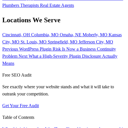
Plumbers
Therapists
Real Estate Agents
Locations We Serve
Cincinnati, OH
Columbia, MO
Omaha, NE
Moberly, MO
Kansas
City, MO
St. Louis, MO
Springfield, MO
Jefferson City, MO
Previous
WordPress Plugin Risk Is Now a Business Continuity
Problem
Next
What a High-Severity Plugin Disclosure Actually
Means
Free SEO Audit
See exactly where your website stands and what it will take to
outrank your competition.
Get Your Free Audit
Table of Contents