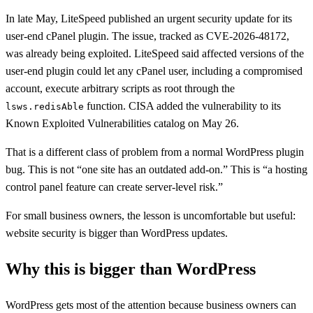
In late May, LiteSpeed published an urgent security update for its
user-end cPanel plugin. The issue, tracked as CVE-2026-48172,
was already being exploited. LiteSpeed said affected versions of the
user-end plugin could let any cPanel user, including a compromised
account, execute arbitrary scripts as root through the
function. CISA added the vulnerability to its
lsws.redisAble
Known Exploited Vulnerabilities catalog on May 26.
That is a different class of problem from a normal WordPress plugin
bug. This is not “one site has an outdated add-on.” This is “a hosting
control panel feature can create server-level risk.”
For small business owners, the lesson is uncomfortable but useful:
website security is bigger than WordPress updates.
Why this is bigger than WordPress
WordPress gets most of the attention because business owners can