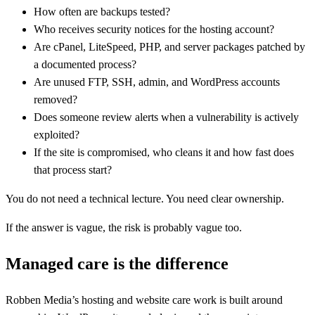
How often are backups tested?
Who receives security notices for the hosting account?
Are cPanel, LiteSpeed, PHP, and server packages patched by
a documented process?
Are unused FTP, SSH, admin, and WordPress accounts
removed?
Does someone review alerts when a vulnerability is actively
exploited?
If the site is compromised, who cleans it and how fast does
that process start?
You do not need a technical lecture. You need clear ownership.
If the answer is vague, the risk is probably vague too.
Managed care is the difference
Robben Media’s hosting and website care work is built around