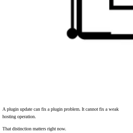
A plugin update can fix a plugin problem. It cannot fix a weak
hosting operation.
That distinction matters right now.