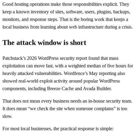
Good hosting operations make those responsibilities explicit. They
keep a known inventory of sites, software, users, plugins, backups,
monitors, and response steps. That is the boring work that keeps a
local business from learning about web infrastructure during a crisis.
The attack window is short
Patchstack’s 2026 WordPress security report found that mass
exploitation can move fast, with a weighted median of five hours for
heavily attacked vulnerabilities. Wordfence’s May reporting also
showed real-world exploit activity around popular WordPress
components, including Breeze Cache and Avada Builder.
That does not mean every business needs an in-house security team.
It does mean “we check the site when someone complains” is too
slow.
For most local businesses, the practical response is simple: