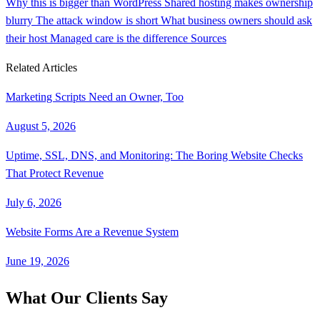
Why this is bigger than WordPress
Shared hosting makes ownership
blurry
The attack window is short
What business owners should ask
their host
Managed care is the difference
Sources
Related Articles
Marketing Scripts Need an Owner, Too
August 5, 2026
Uptime, SSL, DNS, and Monitoring: The Boring Website Checks
That Protect Revenue
July 6, 2026
Website Forms Are a Revenue System
June 19, 2026
What Our Clients Say