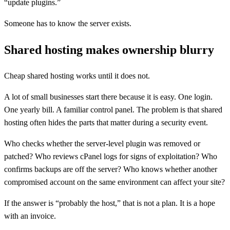
“update plugins.”
Someone has to know the server exists.
Shared hosting makes ownership blurry
Cheap shared hosting works until it does not.
A lot of small businesses start there because it is easy. One login.
One yearly bill. A familiar control panel. The problem is that shared
hosting often hides the parts that matter during a security event.
Who checks whether the server-level plugin was removed or
patched? Who reviews cPanel logs for signs of exploitation? Who
confirms backups are off the server? Who knows whether another
compromised account on the same environment can affect your site?
If the answer is “probably the host,” that is not a plan. It is a hope
with an invoice.