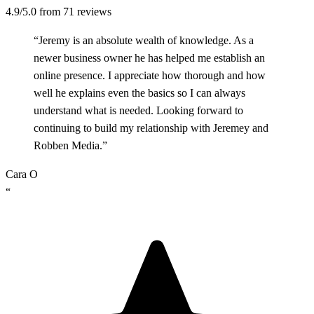
4.9/5.0
from 71 reviews
“Jeremy is an absolute wealth of knowledge. As a
newer business owner he has helped me establish an
online presence. I appreciate how thorough and how
well he explains even the basics so I can always
understand what is needed. Looking forward to
continuing to build my relationship with Jeremey and
Robben Media.”
Cara O
“