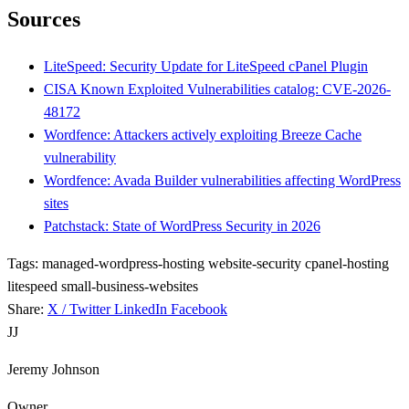
Sources
LiteSpeed: Security Update for LiteSpeed cPanel Plugin
CISA Known Exploited Vulnerabilities catalog: CVE-2026-
48172
Wordfence: Attackers actively exploiting Breeze Cache
vulnerability
Wordfence: Avada Builder vulnerabilities affecting WordPress
sites
Patchstack: State of WordPress Security in 2026
Tags:
managed-wordpress-hosting
website-security
cpanel-hosting
litespeed
small-business-websites
Share:
X / Twitter
LinkedIn
Facebook
JJ
Jeremy Johnson
Owner