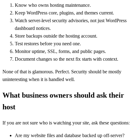
Know who owns hosting maintenance.
Keep WordPress core, plugins, and themes current.
Watch server-level security advisories, not just WordPress
dashboard notices.
Store backups outside the hosting account.
Test restores before you need one.
Monitor uptime, SSL, forms, and public pages.
Document changes so the next fix starts with context.
None of that is glamorous. Perfect. Security should be mostly
uninteresting when it is handled well.
What business owners should ask their
host
If you are not sure who is watching your site, ask these questions:
Are my website files and database backed up off-server?