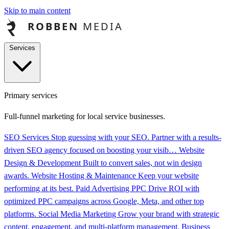
Skip to main content
Services
Primary services
Full-funnel marketing for local service businesses.
SEO Services
Stop guessing with your SEO. Partner with a results-
driven SEO agency focused on boosting your visib…
Website
Design & Development
Built to convert sales, not win design
awards.
Website Hosting & Maintenance
Keep your website
performing at its best.
Paid Advertising PPC
Drive ROI with
optimized PPC campaigns across Google, Meta, and other top
platforms.
Social Media Marketing
Grow your brand with strategic
content, engagement, and multi-platform management.
Business