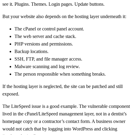
see it. Plugins. Themes. Login pages. Update buttons.
But your website also depends on the hosting layer underneath it:
The cPanel or control panel account.
The web server and cache stack.
PHP versions and permissions.
Backup locations.
SSH, FTP, and file manager access.
Malware scanning and log review.
The person responsible when something breaks.
If the hosting layer is neglected, the site can be patched and still
exposed.
The LiteSpeed issue is a good example. The vulnerable component
lived in the cPanel/LiteSpeed management layer, not in a dentist’s
homepage copy or a contractor’s contact form. A business owner
would not catch that by logging into WordPress and clicking