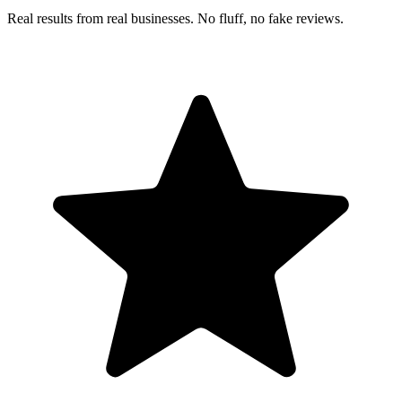
Real results from real businesses. No fluff, no fake reviews.