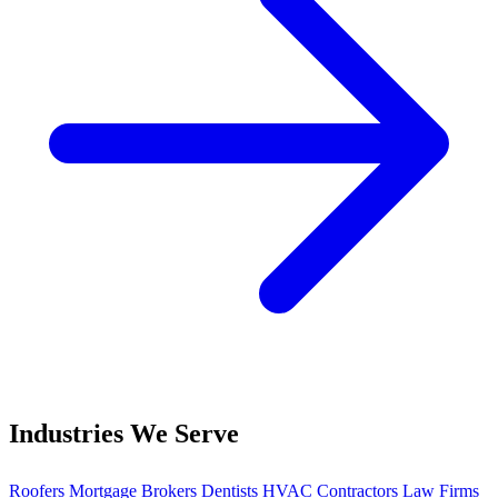
Industries We Serve
Roofers
Mortgage Brokers
Dentists
HVAC Contractors
Law Firms