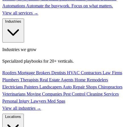
Automations
Automate the busywork. Focus on what matters.
View all services
→
Industries
Industries we grow
Specialized playbooks for 20+ verticals.
Roofers
Mortgage Brokers
Dentists
HVAC Contractors
Law Firms
Plumbers
Therapists
Real Estate Agents
Home Remodelers
Electricians
Painters
Landscapers
Auto Repair Shops
Chiropractors
Veterinarians
Moving Companies
Pest Control
Cleaning Services
Personal Injury Lawyers
Med Spas
View all industries
→
Locations