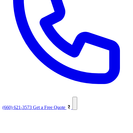
(660) 621-3573
Get a Free Quote