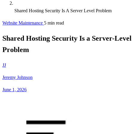
Shared Hosting Security Is A Server Level Problem
Website Maintenance
5 min read
Shared Hosting Security Is a Server-Level
Problem
JJ
Jeremy Johnson
June 1, 2026