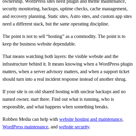
ownership. WordPress sites need plugin and theme maintenance,
security monitoring, backups, uptime checks, cache management,
and recovery planning. Static sites, Astro sites, and custom app sites
need a different stack, but the same operating discipline.
The point is not to sell “hosting” as a commodity. The point is to
keep the business website dependable.
That means watching both layers: the visible website and the
infrastructure behind it. It means knowing when a WordPress plugin
matters, when a server advisory matters, and when a support ticket
should turn into a real incident response instead of another shrug.
If your site is on old shared hosting with unclear backups and no
named owner, start there. Find out what is running, who is
responsible, and what happens when something breaks.
Robben Media can help with
website hosting and maintenance
,
WordPress maintenance
, and
website security
.