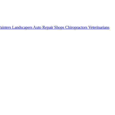
ainters
Landscapers
Auto Repair Shops
Chiropractors
Veterinarians