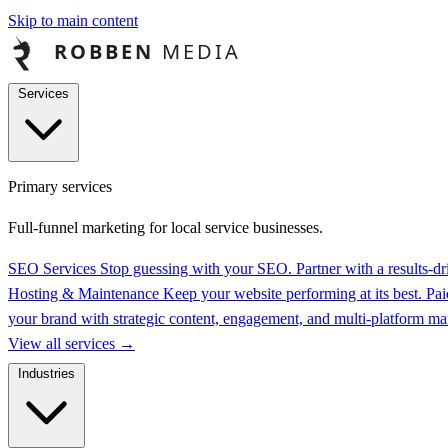
Skip to main content
Services
Primary services
Full-funnel marketing for local service businesses.
SEO Services
Stop guessing with your SEO. Partner with a results-
Hosting & Maintenance
Keep your website performing at its best.
Pai
your brand with strategic content, engagement, and multi-platform 
View all services
→
Industries