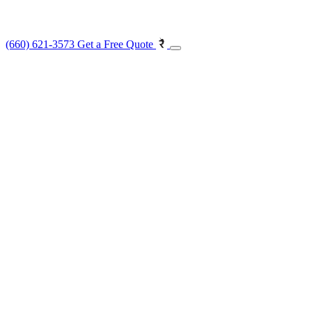
(660) 621-3573
Get a Free Quote