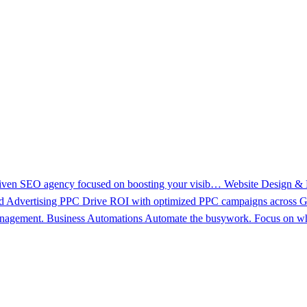
driven SEO agency focused on boosting your visib…
Website Design &
d Advertising PPC
Drive ROI with optimized PPC campaigns across Go
management.
Business Automations
Automate the busywork. Focus on wh