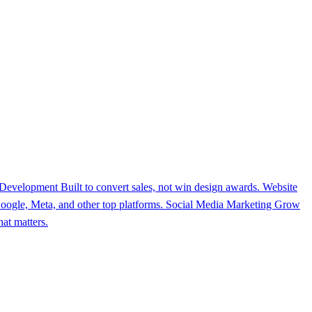
 Development
Built to convert sales, not win design awards.
Website
ogle, Meta, and other top platforms.
Social Media Marketing
Grow
at matters.