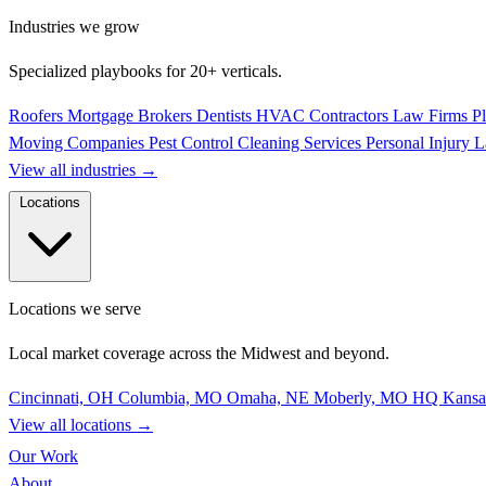
Industries we grow
Specialized playbooks for 20+ verticals.
Roofers
Mortgage Brokers
Dentists
HVAC Contractors
Law Firms
P
Moving Companies
Pest Control
Cleaning Services
Personal Injury 
View all industries
→
Locations
Locations we serve
Local market coverage across the Midwest and beyond.
Cincinnati, OH
Columbia, MO
Omaha, NE
Moberly, MO
HQ
Kansa
View all locations
→
Our Work
About