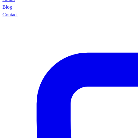
Blog
Contact