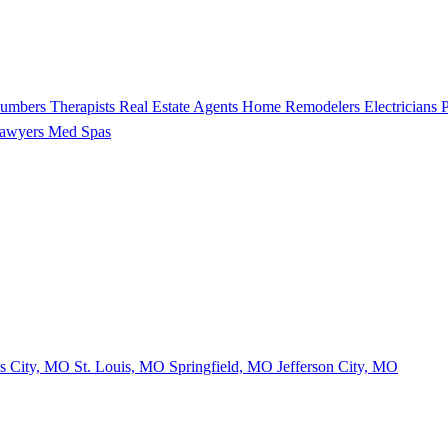
lumbers
Therapists
Real Estate Agents
Home Remodelers
Electricians
P
Lawyers
Med Spas
s City, MO
St. Louis, MO
Springfield, MO
Jefferson City, MO