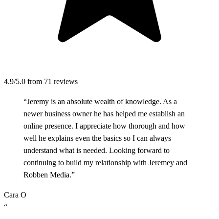
4.9/5.0
from 71 reviews
“Jeremy is an absolute wealth of knowledge. As a
newer business owner he has helped me establish an
online presence. I appreciate how thorough and how
well he explains even the basics so I can always
understand what is needed. Looking forward to
continuing to build my relationship with Jeremey and
Robben Media.”
Cara O
“