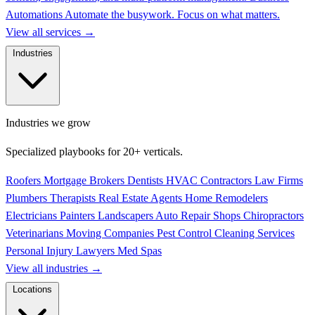
Automations
Automate the busywork. Focus on what matters.
View all services
→
Industries
Industries we grow
Specialized playbooks for 20+ verticals.
Roofers
Mortgage Brokers
Dentists
HVAC Contractors
Law Firms
Plumbers
Therapists
Real Estate Agents
Home Remodelers
Electricians
Painters
Landscapers
Auto Repair Shops
Chiropractors
Veterinarians
Moving Companies
Pest Control
Cleaning Services
Personal Injury Lawyers
Med Spas
View all industries
→
Locations