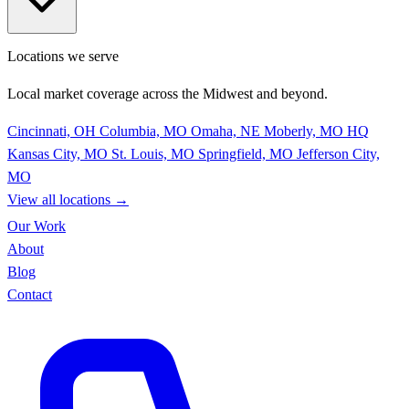
Locations we serve
Local market coverage across the Midwest and beyond.
Cincinnati, OH
Columbia, MO
Omaha, NE
Moberly, MO
HQ
Kansas City, MO
St. Louis, MO
Springfield, MO
Jefferson City,
MO
View all locations
→
Our Work
About
Blog
Contact