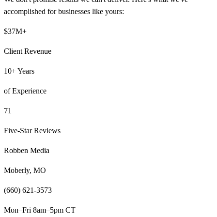
accomplished for businesses like yours:
$37M+
Client Revenue
10+ Years
of Experience
71
Five-Star Reviews
Robben Media
Moberly, MO
(660) 621-3573
Mon–Fri 8am–5pm CT