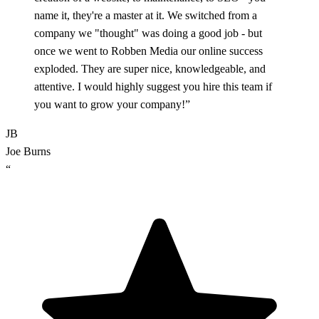
name it, they're a master at it. We switched from a
company we "thought" was doing a good job - but
once we went to Robben Media our online success
exploded. They are super nice, knowledgeable, and
attentive. I would highly suggest you hire this team if
you want to grow your company!”
JB
Joe Burns
“