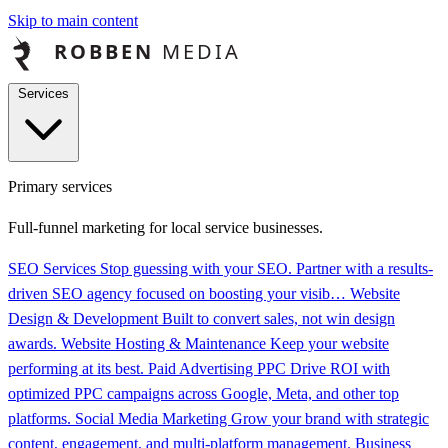
Skip to main content
Services
Primary services
Full-funnel marketing for local service businesses.
SEO Services
Stop guessing with your SEO. Partner with a results-
driven SEO agency focused on boosting your visib…
Website
Design & Development
Built to convert sales, not win design
awards.
Website Hosting & Maintenance
Keep your website
performing at its best.
Paid Advertising PPC
Drive ROI with
optimized PPC campaigns across Google, Meta, and other top
platforms.
Social Media Marketing
Grow your brand with strategic
content, engagement, and multi-platform management.
Business