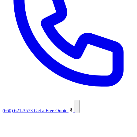
(660) 621-3573
Get a Free Quote