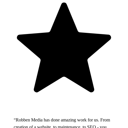
“Robben Media has done amazing work for us. From
creation of a website, to maintenance, to SEO - you