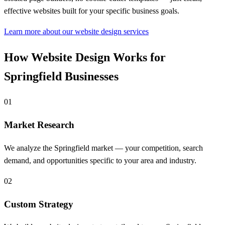
effective websites built for your specific business goals.
Learn more about our website design services
How Website Design Works for
Springfield Businesses
01
Market Research
We analyze the Springfield market — your competition, search
demand, and opportunities specific to your area and industry.
02
Custom Strategy