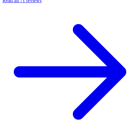
Read all 71 reviews