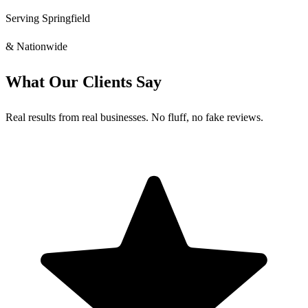
Serving Springfield
& Nationwide
What Our Clients Say
Real results from real businesses. No fluff, no fake reviews.