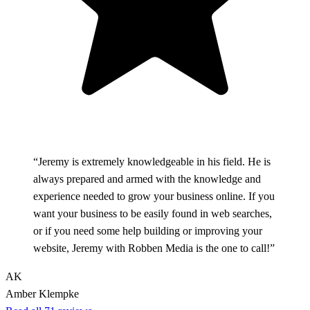
“Jeremy is extremely knowledgeable in his field. He is
always prepared and armed with the knowledge and
experience needed to grow your business online. If you
want your business to be easily found in web searches,
or if you need some help building or improving your
website, Jeremy with Robben Media is the one to call!”
AK
Amber Klempke