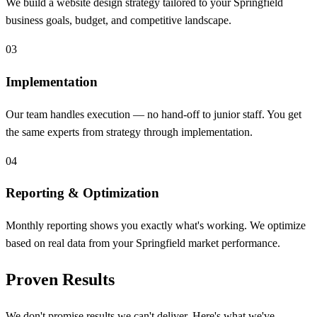
We build a website design strategy tailored to your Springfield
business goals, budget, and competitive landscape.
03
Implementation
Our team handles execution — no hand-off to junior staff. You get
the same experts from strategy through implementation.
04
Reporting & Optimization
Monthly reporting shows you exactly what's working. We optimize
based on real data from your Springfield market performance.
Proven Results
We don't promise results we can't deliver. Here's what we've