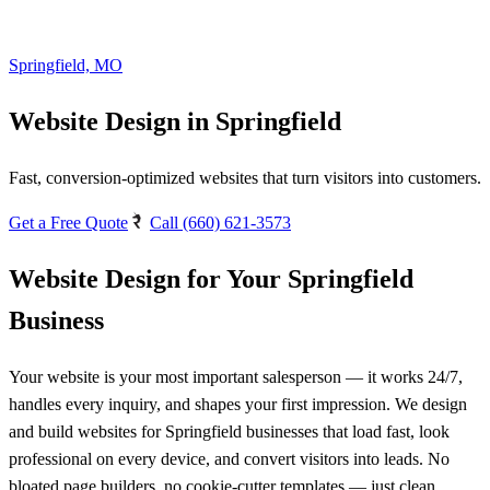
Springfield, MO
Website Design in Springfield
Fast, conversion-optimized websites that turn visitors into customers.
Get a Free Quote
Call (660) 621-3573
Website Design for Your Springfield
Business
Your website is your most important salesperson — it works 24/7,
handles every inquiry, and shapes your first impression. We design
and build websites for Springfield businesses that load fast, look
professional on every device, and convert visitors into leads. No
bloated page builders, no cookie-cutter templates — just clean,