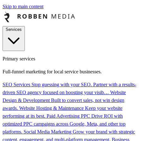
Skip to main content
Services
Primary services
Full-funnel marketing for local service businesses.
SEO Services
Stop guessing with your SEO. Partner with a results-
driven SEO agency focused on boosting your visib…
Website
Design & Development
Built to convert sales, not win design
awards.
Website Hosting & Maintenance
Keep your website
performing at its best.
Paid Advertising PPC
Drive ROI with
optimized PPC campaigns across Google, Meta, and other top
platforms.
Social Media Marketing
Grow your brand with strategic
content, engagement, and multi-platform management.
Business