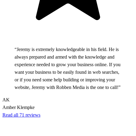
“Jeremy is extremely knowledgeable in his field. He is
always prepared and armed with the knowledge and
experience needed to grow your business online. If you
want your business to be easily found in web searches,
or if you need some help building or improving your
website, Jeremy with Robben Media is the one to call!”
AK
Amber Klempke
Read all 71 reviews