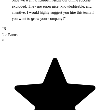
once we went to Robben Media our online success
exploded. They are super nice, knowledgeable, and
attentive. I would highly suggest you hire this team if
you want to grow your company!”
JB
Joe Burns
“