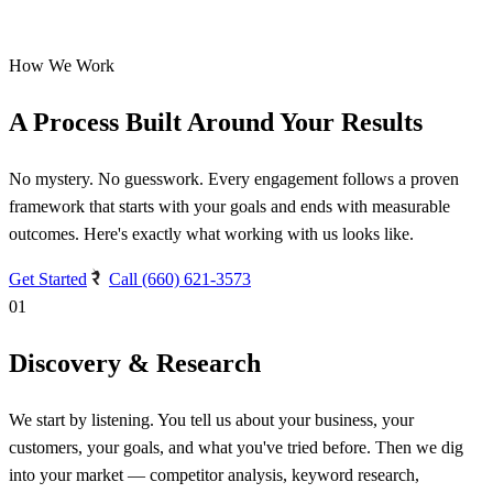
How We Work
A Process Built Around Your Results
No mystery. No guesswork. Every engagement follows a proven
framework that starts with your goals and ends with measurable
outcomes. Here's exactly what working with us looks like.
Get Started
Call (660) 621-3573
01
Discovery & Research
We start by listening. You tell us about your business, your
customers, your goals, and what you've tried before. Then we dig
into your market — competitor analysis, keyword research,