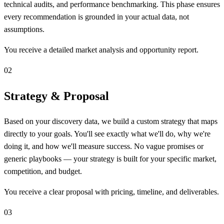
technical audits, and performance benchmarking. This phase ensures
every recommendation is grounded in your actual data, not
assumptions.
You receive a detailed market analysis and opportunity report.
02
Strategy & Proposal
Based on your discovery data, we build a custom strategy that maps
directly to your goals. You'll see exactly what we'll do, why we're
doing it, and how we'll measure success. No vague promises or
generic playbooks — your strategy is built for your specific market,
competition, and budget.
You receive a clear proposal with pricing, timeline, and deliverables.
03