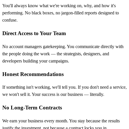
You'll always know what we're working on, why, and how it's
performing. No black boxes, no jargon-filled reports designed to
confuse.
Direct Access to Your Team
No account managers gatekeeping. You communicate directly with
the people doing the work — the strategists, designers, and
developers building your campaigns.
Honest Recommendations
If something isn't working, we'll tell you. If you don't need a service,
we won't sell it. Your success is our business — literally.
No Long-Term Contracts
We earn your business every month. You stay because the results
justify the investment, not because a contract locks you in.