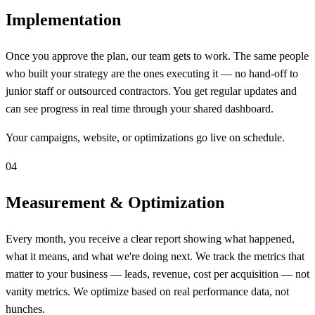
Implementation
Once you approve the plan, our team gets to work. The same people
who built your strategy are the ones executing it — no hand-off to
junior staff or outsourced contractors. You get regular updates and
can see progress in real time through your shared dashboard.
Your campaigns, website, or optimizations go live on schedule.
04
Measurement & Optimization
Every month, you receive a clear report showing what happened,
what it means, and what we're doing next. We track the metrics that
matter to your business — leads, revenue, cost per acquisition — not
vanity metrics. We optimize based on real performance data, not
hunches.