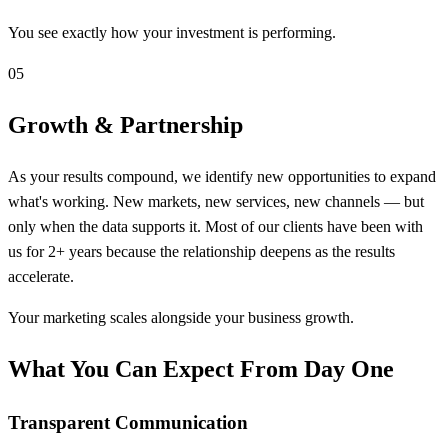
You see exactly how your investment is performing.
05
Growth & Partnership
As your results compound, we identify new opportunities to expand
what's working. New markets, new services, new channels — but
only when the data supports it. Most of our clients have been with
us for 2+ years because the relationship deepens as the results
accelerate.
Your marketing scales alongside your business growth.
What You Can Expect From Day One
Transparent Communication