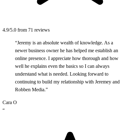
4.9/5.0
from 71 reviews
“Jeremy is an absolute wealth of knowledge. As a
newer business owner he has helped me establish an
online presence. I appreciate how thorough and how
well he explains even the basics so I can always
understand what is needed. Looking forward to
continuing to build my relationship with Jeremey and
Robben Media.”
Cara O
“