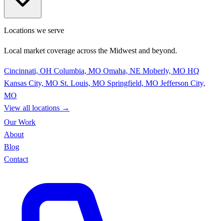
Locations we serve
Local market coverage across the Midwest and beyond.
Cincinnati, OH
Columbia, MO
Omaha, NE
Moberly, MO
HQ
Kansas City, MO
St. Louis, MO
Springfield, MO
Jefferson City,
MO
View all locations
→
Our Work
About
Blog
Contact