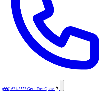
(660) 621-3573
Get a Free Quote