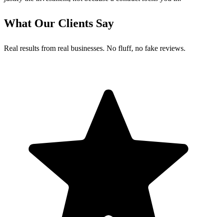
What Our Clients Say
Real results from real businesses. No fluff, no fake reviews.