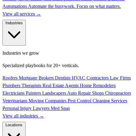
Automations
Automate the busywork. Focus on what matters.
View all services
→
Industries
Industries we grow
Specialized playbooks for 20+ verticals.
Roofers
Mortgage Brokers
Dentists
HVAC Contractors
Law Firms
Plumbers
Therapists
Real Estate Agents
Home Remodelers
Electricians
Painters
Landscapers
Auto Repair Shops
Chiropractors
Veterinarians
Moving Companies
Pest Control
Cleaning Services
Personal Injury Lawyers
Med Spas
View all industries
→
Locations