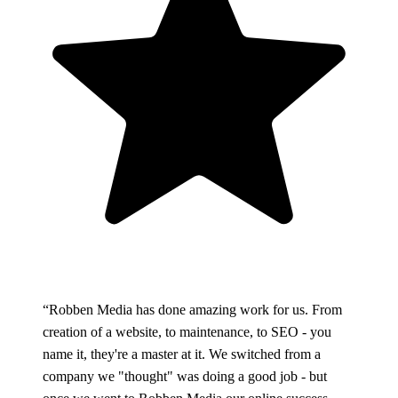
“Robben Media has done amazing work for us. From
creation of a website, to maintenance, to SEO - you
name it, they're a master at it. We switched from a
company we "thought" was doing a good job - but