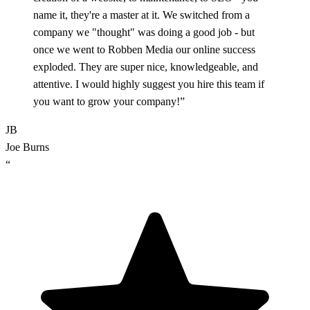
name it, they're a master at it. We switched from a
company we "thought" was doing a good job - but
once we went to Robben Media our online success
exploded. They are super nice, knowledgeable, and
attentive. I would highly suggest you hire this team if
you want to grow your company!”
JB
Joe Burns
“