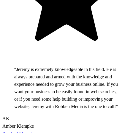
“Jeremy is extremely knowledgeable in his field. He is
always prepared and armed with the knowledge and
experience needed to grow your business online. If you
want your business to be easily found in web searches,
or if you need some help building or improving your
website, Jeremy with Robben Media is the one to call!”
AK
Amber Klempke