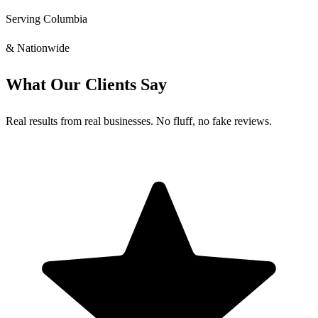
Serving Columbia
& Nationwide
What Our Clients Say
Real results from real businesses. No fluff, no fake reviews.