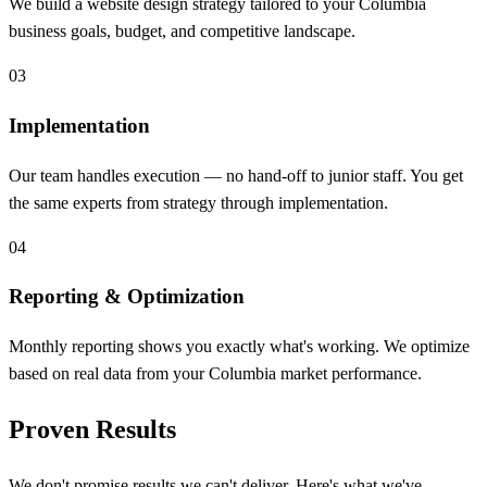
We build a website design strategy tailored to your Columbia
business goals, budget, and competitive landscape.
03
Implementation
Our team handles execution — no hand-off to junior staff. You get
the same experts from strategy through implementation.
04
Reporting & Optimization
Monthly reporting shows you exactly what's working. We optimize
based on real data from your Columbia market performance.
Proven Results
We don't promise results we can't deliver. Here's what we've