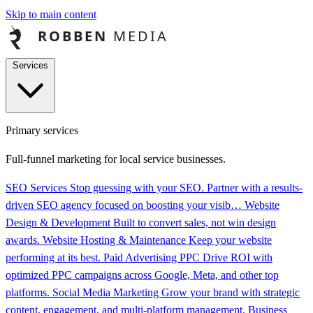
Skip to main content
Services
Primary services
Full-funnel marketing for local service businesses.
SEO Services
Stop guessing with your SEO. Partner with a results-
driven SEO agency focused on boosting your visib…
Website
Design & Development
Built to convert sales, not win design
awards.
Website Hosting & Maintenance
Keep your website
performing at its best.
Paid Advertising PPC
Drive ROI with
optimized PPC campaigns across Google, Meta, and other top
platforms.
Social Media Marketing
Grow your brand with strategic
content, engagement, and multi-platform management.
Business