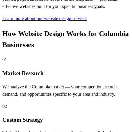
effective websites built for your specific business goals.
Learn more about our website design services
How Website Design Works for Columbia
Businesses
01
Market Research
We analyze the Columbia market — your competition, search
demand, and opportunities specific to your area and industry.
02
Custom Strategy