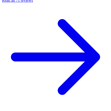
Read all 71 reviews