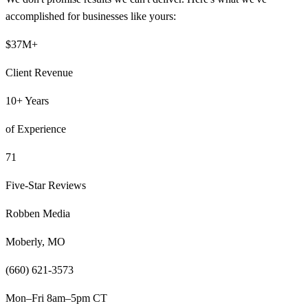
accomplished for businesses like yours:
$37M+
Client Revenue
10+ Years
of Experience
71
Five-Star Reviews
Robben Media
Moberly, MO
(660) 621-3573
Mon–Fri 8am–5pm CT