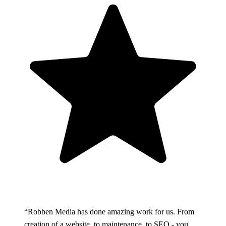
“Robben Media has done amazing work for us. From
creation of a website, to maintenance, to SEO - you