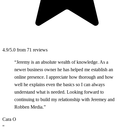
4.9/5.0
from 71 reviews
“Jeremy is an absolute wealth of knowledge. As a
newer business owner he has helped me establish an
online presence. I appreciate how thorough and how
well he explains even the basics so I can always
understand what is needed. Looking forward to
continuing to build my relationship with Jeremey and
Robben Media.”
Cara O
“