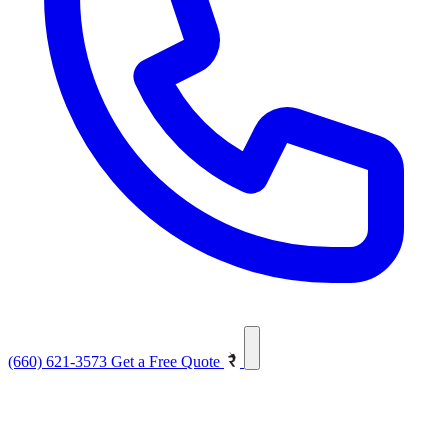
(660) 621-3573
Get a Free Quote