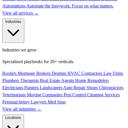
Automations
Automate the busywork. Focus on what matters.
View all services
→
Industries
Industries we grow
Specialized playbooks for 20+ verticals.
Roofers
Mortgage Brokers
Dentists
HVAC Contractors
Law Firms
Plumbers
Therapists
Real Estate Agents
Home Remodelers
Electricians
Painters
Landscapers
Auto Repair Shops
Chiropractors
Veterinarians
Moving Companies
Pest Control
Cleaning Services
Personal Injury Lawyers
Med Spas
View all industries
→
Locations