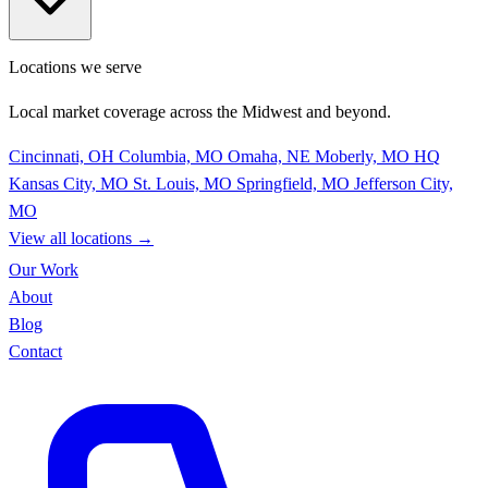
Locations we serve
Local market coverage across the Midwest and beyond.
Cincinnati, OH
Columbia, MO
Omaha, NE
Moberly, MO
HQ
Kansas City, MO
St. Louis, MO
Springfield, MO
Jefferson City,
MO
View all locations
→
Our Work
About
Blog
Contact