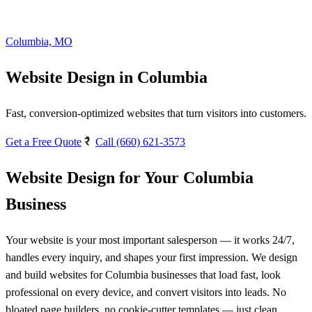
Columbia, MO
Website Design in Columbia
Fast, conversion-optimized websites that turn visitors into customers.
Get a Free Quote
Call (660) 621-3573
Website Design for Your Columbia
Business
Your website is your most important salesperson — it works 24/7,
handles every inquiry, and shapes your first impression. We design
and build websites for Columbia businesses that load fast, look
professional on every device, and convert visitors into leads. No
bloated page builders, no cookie-cutter templates — just clean,