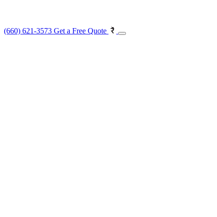
(660) 621-3573
Get a Free Quote