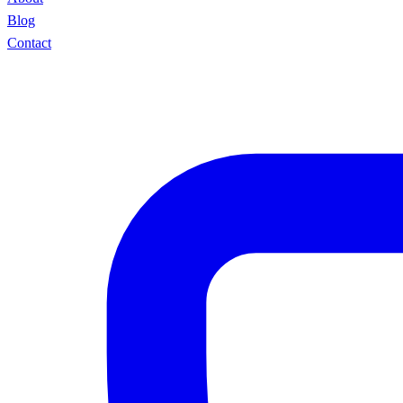
Blog
Contact