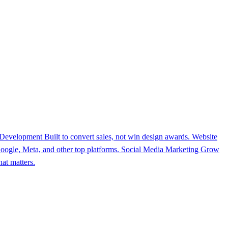
 Development
Built to convert sales, not win design awards.
Website
ogle, Meta, and other top platforms.
Social Media Marketing
Grow
at matters.