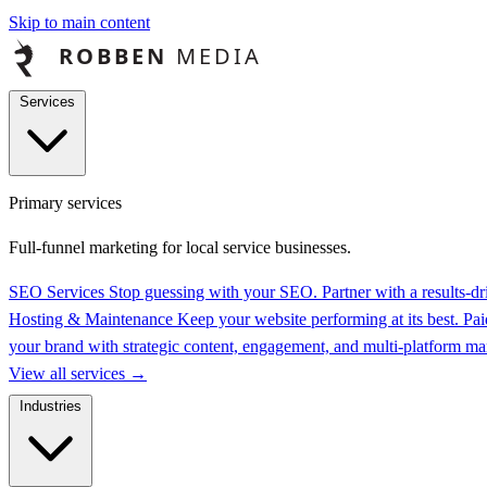
Skip to main content
Services
Primary services
Full-funnel marketing for local service businesses.
SEO Services
Stop guessing with your SEO. Partner with a results-
Hosting & Maintenance
Keep your website performing at its best.
Pai
your brand with strategic content, engagement, and multi-platform 
View all services
→
Industries