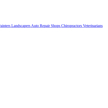
ainters
Landscapers
Auto Repair Shops
Chiropractors
Veterinarians