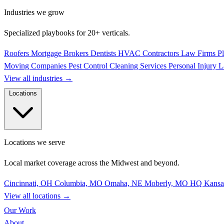
Industries we grow
Specialized playbooks for 20+ verticals.
Roofers
Mortgage Brokers
Dentists
HVAC Contractors
Law Firms
P
Moving Companies
Pest Control
Cleaning Services
Personal Injury 
View all industries
→
Locations
Locations we serve
Local market coverage across the Midwest and beyond.
Cincinnati, OH
Columbia, MO
Omaha, NE
Moberly, MO
HQ
Kansa
View all locations
→
Our Work
About