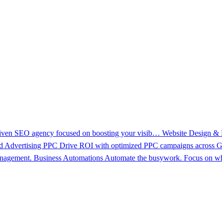
driven SEO agency focused on boosting your visib…
Website Design &
d Advertising PPC
Drive ROI with optimized PPC campaigns across Go
management.
Business Automations
Automate the busywork. Focus on wh