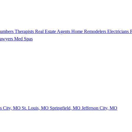
lumbers
Therapists
Real Estate Agents
Home Remodelers
Electricians
P
Lawyers
Med Spas
s City, MO
St. Louis, MO
Springfield, MO
Jefferson City, MO