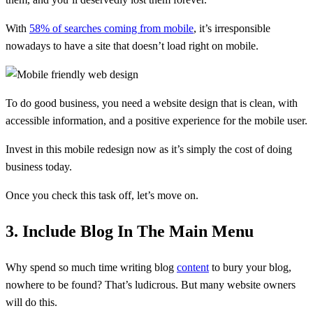
With
58% of searches coming from mobile
, it’s irresponsible
nowadays to have a site that doesn’t load right on mobile.
To do good business, you need a website design that is clean, with
accessible information, and a positive experience for the mobile user.
Invest in this mobile redesign now as it’s simply the cost of doing
business today.
Once you check this task off, let’s move on.
3. Include Blog In The Main Menu
Why spend so much time writing blog
content
to bury your blog,
nowhere to be found? That’s ludicrous. But many website owners
will do this.