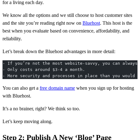
for a living each day.
We know all the options and we still choose to host customer sites
and the site you’re reading right now on
Bluehost
. This host is the
best when you evaluate based on convenience, affordability, and
reliability.
Let’s break down the Bluehost advantages in more detail:
- If you’re not the most website-savvy, you can always 
- Only costs around $3-4 a month.
- More security and processes in place than you would h
You can also get a
free domain name
when you sign up for hosting
with Bluehost.
It’s a no brainer, right? We think so too.
Let’s keep moving along.
Step 2: Publish A New ‘Blog’ Page