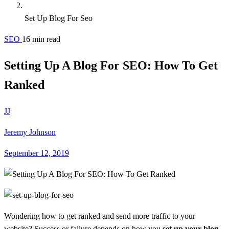
Set Up Blog For Seo
SEO
16 min read
Setting Up A Blog For SEO: How To Get
Ranked
JJ
Jeremy Johnson
September 12, 2019
Wondering how to get ranked and send more traffic to your
website? Success or failure depends on how you
set up your blog