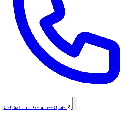
(660) 621-3573
Get a Free Quote