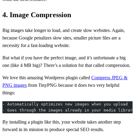
4. Image Compression
Big images take longer to load, and create slow websites. Again,
because Google penalizes slow sites, smaller picture files are a
necessity for a fast-loading website.
But what if you have the perfect image, and it’s unfortunate a big
one (like 4 MB big)? There’s a solution for that called compression.
We love this amazing Wordpress plugin called
Compress JPEG &
PNG images
from TinyPNG because it does two very helpful
things:
- Automatically optimizes new images when you upload
- Goes through the images already in your media library
By installing a plugin like this, your website takes another step
forward in its mission to produce special SEO results.