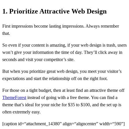
1. Prioritize Attractive Web Design
First impressions become lasting impressions. Always remember
that.
So even if your content is amazing, if your web design is trash, users
won’t give your information the time of day. They’ll click away in
seconds and visit your competitor’s site.
But when you prioritize great web design, you meet your visitor’s
expectations and start the relationship off on the right foot.
For those on a tight budget, then at least find an attractive theme off
ThemeForest
instead of going with a free theme. You can find a
theme that’s ideal for your niche for $35 to $100, and the set up is
often extremely easy.
[caption id=“attachment_14380” align=“aligncenter” width=“590”]