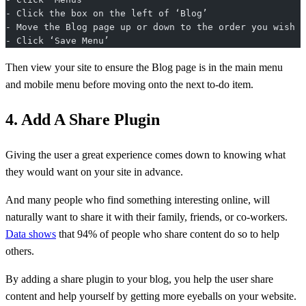
- Click the box on the left of ‘Blog’
- Move the Blog page up or down to the order you wish
- Click ‘Save Menu’
Then view your site to ensure the Blog page is in the main menu
and mobile menu before moving onto the next to-do item.
4. Add A Share Plugin
Giving the user a great experience comes down to knowing what
they would want on your site in advance.
And many people who find something interesting online, will
naturally want to share it with their family, friends, or co-workers.
Data shows
that 94% of people who share content do so to help
others.
By adding a share plugin to your blog, you help the user share
content and help yourself by getting more eyeballs on your website.