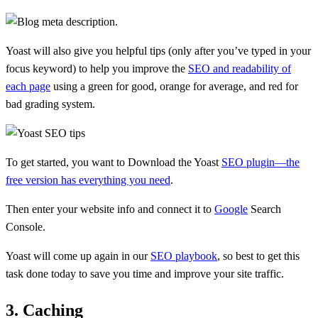
Yoast will also give you helpful tips (only after you’ve typed in your
focus keyword) to help you improve the
SEO and readability of
each page
using a green for good, orange for average, and red for
bad grading system.
To get started, you want to Download the Yoast
SEO plugin—the
free version has everything you need
.
Then enter your website info and connect it to
Google
Search
Console.
Yoast will come up again in our
SEO playbook
, so best to get this
task done today to save you time and improve your site traffic.
3. Caching