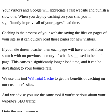
Your visitors and Google will appreciate a fast website and punish a
slow one. When you deploy caching on your site, you’ll
significantly improve all of your pages’ load time.
Caching is the process of your website saving the files on pages of
your site so it can quickly load those pages for new visitors.
If your site doesn’t cache, then each page will have to load from
scratch with no previous memory of what’s supposed to be on the
page. This causes a significantly longer load time, and it can be
devastating to your bounce rate.
We use this tool
W3 Total Cache
to get the benefits of caching on
our customer’s sites.
And we advise you use the same tool if you’re serious about your
website’s SEO traffic.
Onto the next resource.