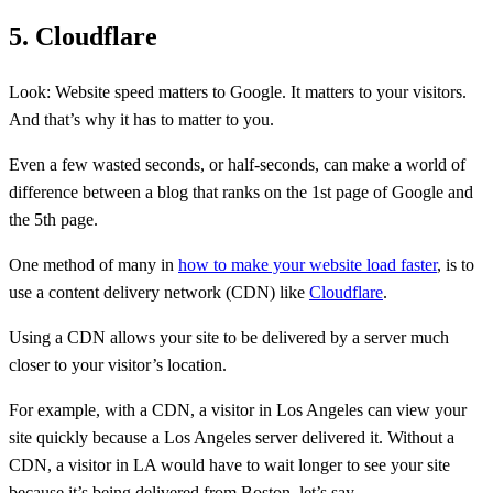
5. Cloudflare
Look: Website speed matters to Google. It matters to your visitors.
And that’s why it has to matter to you.
Even a few wasted seconds, or half-seconds, can make a world of
difference between a blog that ranks on the 1st page of Google and
the 5th page.
One method of many in
how to make your website load faster
, is to
use a content delivery network (CDN) like
Cloudflare
.
Using a CDN allows your site to be delivered by a server much
closer to your visitor’s location.
For example, with a CDN, a visitor in Los Angeles can view your
site quickly because a Los Angeles server delivered it. Without a
CDN, a visitor in LA would have to wait longer to see your site
because it’s being delivered from Boston, let’s say.