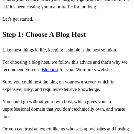
it if it’s been costing you major traffic for too long.
Let’s get started.
Step 1: Choose A Blog Host
Like most things in life, keeping it simple is the best solution.
For choosing a blog host, we follow this advice and that’s why we
recommend you use
Bluehost
for your Wordpress website.
Sure, you could host the blog on your own server, which is
expensive, risky, and requires extensive knowledge.
You could go without your own host, which gives you an
unprofessional domain that you don’t technically own, and waste
time.
Or you can trust an expert like us who sets up websites and hosting