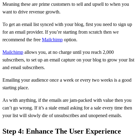
Meaning these are prime customers to sell and upsell to when you
want to drive revenue growth.
To get an email list synced with your blog, first you need to sign up
for an email provider. If you’re starting from scratch then we
recommend the free
Mailchimp
option.
Mailchimp
allows you, at no charge until you reach 2,000
subscribers, to set up an email capture on your blog to grow your list
and email subscribers.
Emailing your audience once a week or every two weeks is a good
starting place.
As with anything, if the emails are jam-packed with value then you
can’t go wrong. If it’s a stale email asking for a sale every time then
your list will slowly die of unsubscribes and unopened emails.
Step 4: Enhance The User Experience