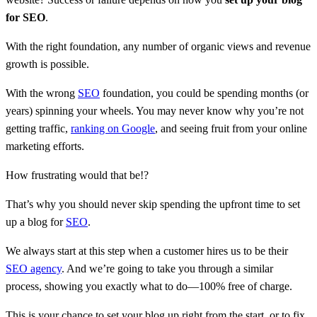
for SEO
.
With the right foundation, any number of organic views and revenue
growth is possible.
With the wrong
SEO
foundation, you could be spending months (or
years) spinning your wheels. You may never know why you’re not
getting traffic,
ranking on Google
, and seeing fruit from your online
marketing efforts.
How frustrating would that be!?
That’s why you should never skip spending the upfront time to set
up a blog for
SEO
.
We always start at this step when a customer hires us to be their
SEO agency
. And we’re going to take you through a similar
process, showing you exactly what to do—100% free of charge.
This is your chance to set your blog up right from the start, or to fix