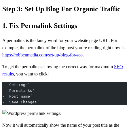
Step 3: Set Up Blog For Organic Traffic
1. Fix Permalink Settings
A permalink is the fancy word for your website page URL. For
example, the permalink of the blog post you’re reading right now is:
https://robbenmedia.com/set-up-blog-for-seo
.
To get the permalinks showing the correct way for maximum
SEO
results
, you want to click:
- ‘Settings’
- ‘Permalinks’
- ‘Post name’
- ‘Save Changes’
Now it will automatically show the name of your post title as the