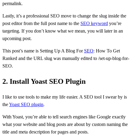
permalink.
Lastly, it’s a professional SEO move to change the slug inside the
post editor from the full post name to the
SEO keyword
you’re
targeting. If you don’t know what we mean, you will later in an
upcoming post.
This post’s name is Setting Up A Blog For
SEO
: How To Get
Ranked and the URL slug was manually edited to /set-up-blog-for-
SEO.
2. Install Yoast SEO Plugin
I like to use tools to make my life easier. A SEO tool I swear by is
the
Yoast SEO plugin
.
With Yoast, you’re able to tell search engines like Google exactly
what your website and blog posts are about by custom naming the
title and meta description for pages and posts.