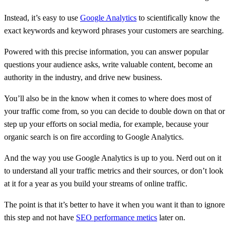
Instead, it’s easy to use
Google Analytics
to scientifically know the
exact keywords and keyword phrases your customers are searching.
Powered with this precise information, you can answer popular
questions your audience asks, write valuable content, become an
authority in the industry, and drive new business.
You’ll also be in the know when it comes to where does most of
your traffic come from, so you can decide to double down on that or
step up your efforts on social media, for example, because your
organic search is on fire according to Google Analytics.
And the way you use Google Analytics is up to you. Nerd out on it
to understand all your traffic metrics and their sources, or don’t look
at it for a year as you build your streams of online traffic.
The point is that it’s better to have it when you want it than to ignore
this step and not have
SEO performance metics
later on.