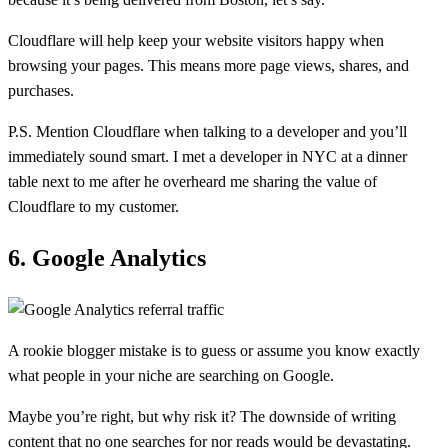
Cloudflare will help keep your website visitors happy when
browsing your pages. This means more page views, shares, and
purchases.
P.S. Mention Cloudflare when talking to a developer and you’ll
immediately sound smart. I met a developer in NYC at a dinner
table next to me after he overheard me sharing the value of
Cloudflare to my customer.
6. Google Analytics
A rookie blogger mistake is to guess or assume you know exactly
what people in your niche are searching on Google.
Maybe you’re right, but why risk it? The downside of writing
content that no one searches for nor reads would be devastating.