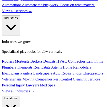
Automations
Automate the busywork. Focus on what matters.
View all services
→
Industries
Industries we grow
Specialized playbooks for 20+ verticals.
Roofers
Mortgage Brokers
Dentists
HVAC Contractors
Law Firms
Plumbers
Therapists
Real Estate Agents
Home Remodelers
Electricians
Painters
Landscapers
Auto Repair Shops
Chiropractors
Veterinarians
Moving Companies
Pest Control
Cleaning Services
Personal Injury Lawyers
Med Spas
View all industries
→
Locations