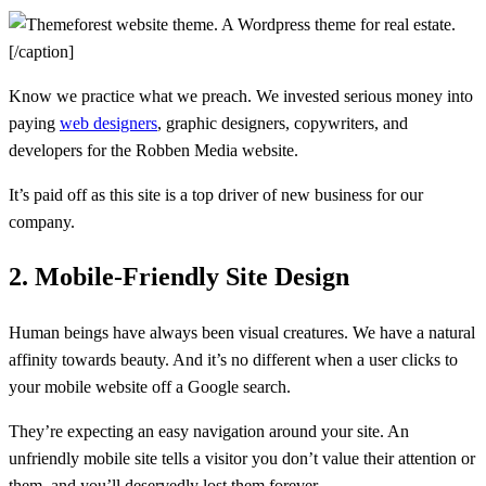
A Wordpress theme for real estate.
[/caption]
Know we practice what we preach. We invested serious money into
paying
web designers
, graphic designers, copywriters, and
developers for the Robben Media website.
It’s paid off as this site is a top driver of new business for our
company.
2. Mobile-Friendly Site Design
Human beings have always been visual creatures. We have a natural
affinity towards beauty. And it’s no different when a user clicks to
your mobile website off a Google search.
They’re expecting an easy navigation around your site. An
unfriendly mobile site tells a visitor you don’t value their attention or
them, and you’ll deservedly lost them forever.