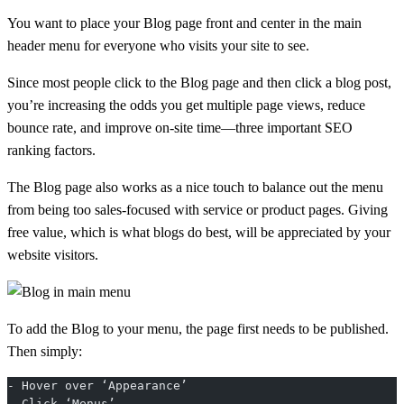
You want to place your Blog page front and center in the main
header menu for everyone who visits your site to see.
Since most people click to the Blog page and then click a blog post,
you’re increasing the odds you get multiple page views, reduce
bounce rate, and improve on-site time—three important SEO
ranking factors.
The Blog page also works as a nice touch to balance out the menu
from being too sales-focused with service or product pages. Giving
free value, which is what blogs do best, will be appreciated by your
website visitors.
To add the Blog to your menu, the page first needs to be published.
Then simply:
- Hover over ‘Appearance’
- Click ‘Menus’