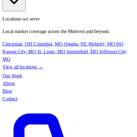
Locations we serve
Local market coverage across the Midwest and beyond.
Cincinnati, OH
Columbia, MO
Omaha, NE
Moberly, MO
HQ
Kansas City, MO
St. Louis, MO
Springfield, MO
Jefferson City,
MO
View all locations
→
Our Work
About
Blog
Contact