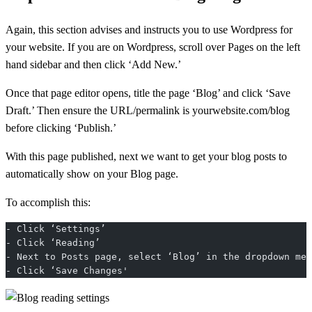
Again, this section advises and instructs you to use Wordpress for
your website. If you are on Wordpress, scroll over Pages on the left
hand sidebar and then click ‘Add New.’
Once that page editor opens, title the page ‘Blog’ and click ‘Save
Draft.’ Then ensure the URL/permalink is yourwebsite.com/blog
before clicking ‘Publish.’
With this page published, next we want to get your blog posts to
automatically show on your Blog page.
To accomplish this:
- Click ‘Settings’
- Click ‘Reading’
- Next to Posts page, select ‘Blog’ in the dropdown men
- Click ‘Save Changes'