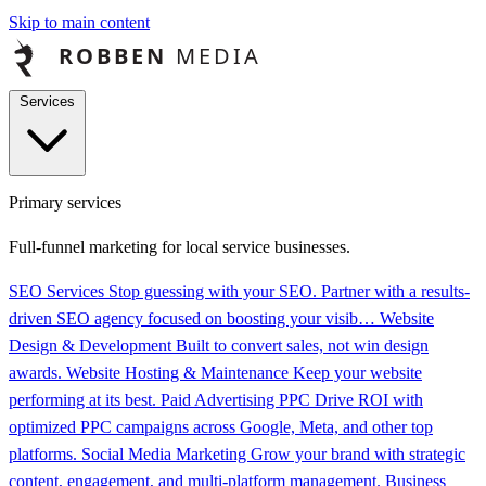
Skip to main content
Services
Primary services
Full-funnel marketing for local service businesses.
SEO Services
Stop guessing with your SEO. Partner with a results-
driven SEO agency focused on boosting your visib…
Website
Design & Development
Built to convert sales, not win design
awards.
Website Hosting & Maintenance
Keep your website
performing at its best.
Paid Advertising PPC
Drive ROI with
optimized PPC campaigns across Google, Meta, and other top
platforms.
Social Media Marketing
Grow your brand with strategic
content, engagement, and multi-platform management.
Business