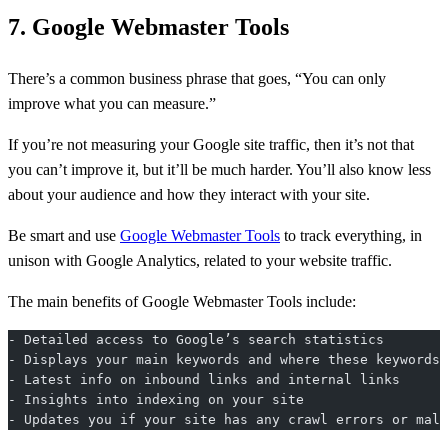
7. Google Webmaster Tools
There’s a common business phrase that goes, “You can only
improve what you can measure.”
If you’re not measuring your Google site traffic, then it’s not that
you can’t improve it, but it’ll be much harder. You’ll also know less
about your audience and how they interact with your site.
Be smart and use
Google Webmaster Tools
to track everything, in
unison with Google Analytics, related to your website traffic.
The main benefits of Google Webmaster Tools include:
- Detailed access to Google’s search statistics
- Displays your main keywords and where these keywords 
- Latest info on inbound links and internal links
- Insights into indexing on your site
- Updates you if your site has any crawl errors or malw