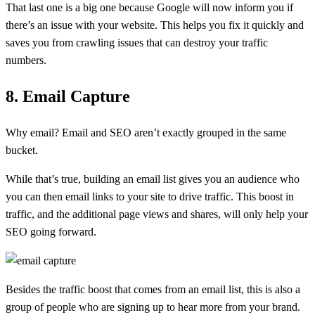
That last one is a big one because Google will now inform you if
there’s an issue with your website. This helps you fix it quickly and
saves you from crawling issues that can destroy your traffic
numbers.
8. Email Capture
Why email? Email and SEO aren’t exactly grouped in the same
bucket.
While that’s true, building an email list gives you an audience who
you can then email links to your site to drive traffic. This boost in
traffic, and the additional page views and shares, will only help your
SEO going forward.
Besides the traffic boost that comes from an email list, this is also a
group of people who are signing up to hear more from your brand.