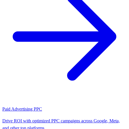
Paid Advertising PPC
Drive ROI with optimized PPC campaigns across Google, Meta,
and other top platforms.