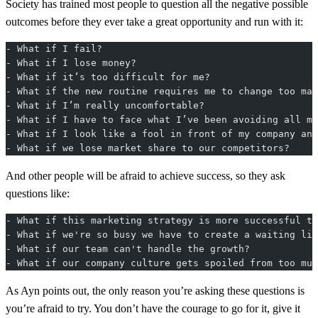
Society has trained most people to question all the negative possible
outcomes before they ever take a great opportunity and run with it:
- What if I fail?
- What if I lose money?
- What if it’s too difficult for me?
- What if the new routine requires me to change too man
- What if I’m really uncomfortable?
- What if I have to face what I’ve been avoiding all my
- What if I look like a fool in front of my company and
- What if we lose market share to our competitors?
And other people will be afraid to achieve success, so they ask
questions like:
- What if this marketing strategy is more successful th
- What if we're so busy we have to create a waiting lis
- What if our team can't handle the growth?
- What if our company culture gets spoiled from too muc
As Ayn points out, the only reason you’re asking these questions is
you’re afraid to try. You don’t have the courage to go for it, give it