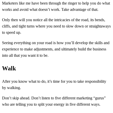
Marketers like me have been through the ringer to help you do what
works and avoid what doesn’t work. Take advantage of that.
Only then will you notice all the intricacies of the road, its bends,
cliffs, and tight turns where you need to slow down or straightaways
to speed up.
Seeing everything on your road is how you’ll develop the skills and
experience to make adjustments, and ultimately build the business
into all that you want it to be.
Walk
After you know what to do, it’s time for you to take responsibility
by walking.
Don’t skip ahead. Don’t listen to five different marketing “gurus”
who are telling you to split your energy in five different ways.