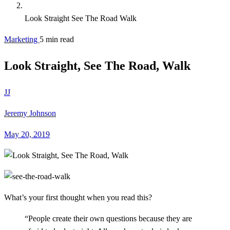
Look Straight See The Road Walk
Marketing
5 min read
Look Straight, See The Road, Walk
JJ
Jeremy Johnson
May 20, 2019
What’s your first thought when you read this?
“People create their own questions because they are