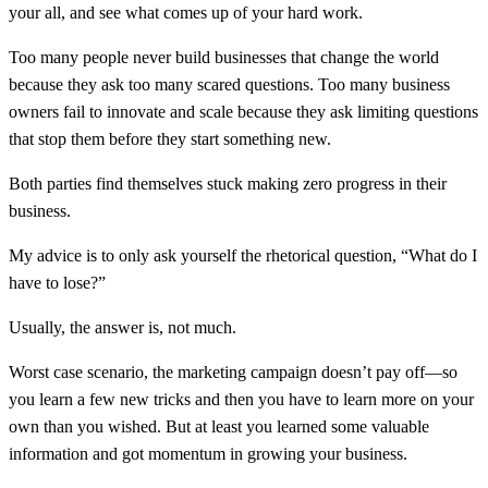
your all, and see what comes up of your hard work.
Too many people never build businesses that change the world
because they ask too many scared questions. Too many business
owners fail to innovate and scale because they ask limiting questions
that stop them before they start something new.
Both parties find themselves stuck making zero progress in their
business.
My advice is to only ask yourself the rhetorical question, “What do I
have to lose?”
Usually, the answer is, not much.
Worst case scenario, the marketing campaign doesn’t pay off—so
you learn a few new tricks and then you have to learn more on your
own than you wished. But at least you learned some valuable
information and got momentum in growing your business.