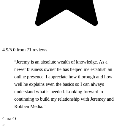
4.9/5.0
from 71 reviews
“Jeremy is an absolute wealth of knowledge. As a
newer business owner he has helped me establish an
online presence. I appreciate how thorough and how
well he explains even the basics so I can always
understand what is needed. Looking forward to
continuing to build my relationship with Jeremey and
Robben Media.”
Cara O
“