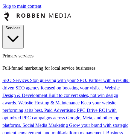
Skip to main content
Services
Primary services
Full-funnel marketing for local service businesses.
SEO Services
Stop guessing with your SEO. Partner with a results-
driven SEO agency focused on boosting your visib…
Website
Design & Development
Built to convert sales, not win design
awards.
Website Hosting & Maintenance
Keep your website
performing at its best.
Paid Advertising PPC
Drive ROI with
optimized PPC campaigns across Google, Meta, and other top
platforms.
Social Media Marketing
Grow your brand with strategic
content, engagement, and multi-platform management.
Business