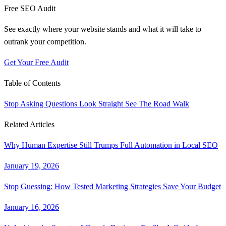
Free SEO Audit
See exactly where your website stands and what it will take to
outrank your competition.
Get Your Free Audit
Table of Contents
Stop Asking Questions
Look Straight
See The Road
Walk
Related Articles
Why Human Expertise Still Trumps Full Automation in Local SEO
January 19, 2026
Stop Guessing: How Tested Marketing Strategies Save Your Budget
January 16, 2026