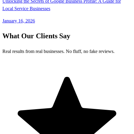
Unlocking the Secrets of Google Business Profile: A Guide for
Local Service Businesses
January 16, 2026
What Our Clients Say
Real results from real businesses. No fluff, no fake reviews.