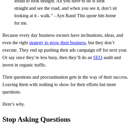
afraid to look straight. All you have to do is look
straight and see the road, and when you see it, don’t sit
looking at it - walk.” - Ayn Rand This quote hits home
for me.
Because every day business owners have inclinations, ideas, and
even the right
strategy to grow their business
, but they don’t
execute. They end up pushing their ads campaign off for next year.
Or say once they’re less busy, then they’ll do an
SEO
audit and
invest in organic traffic.
Their questions and procrastination gets in the way of their success.
Leaving them with nothing to show for their efforts but more
questions.
Here’s why.
Stop Asking Questions