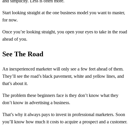
and simplicity. Less is often more.
Start looking straight at the one business model you want to master,
for now.
Once you’re looking straight, you open your eyes to take in the road
ahead of you.
See The Road
An inexperienced marketer will only see a few feet ahead of them.
They’ll see the road’s black pavement, white and yellow lines, and
that’s about it.
The problem these beginners face is they don’t know what they
don’t know in advertising a business.
That’s why it always pays to invest in professional marketers. Soon
you’ll know how much it costs to acquire a prospect and a customer.