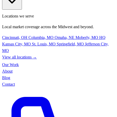
Locations we serve
Local market coverage across the Midwest and beyond.
Cincinnati, OH
Columbia, MO
Omaha, NE
Moberly, MO
HQ
Kansas City, MO
St. Louis, MO
Springfield, MO
Jefferson City,
MO
View all locations
→
Our Work
About
Blog
Contact