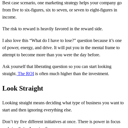
Best case scenario, one marketing strategy helps your company go
from five to six-figures, six to seven, or seven to eight-figures in
income.
The risk to reward is heavily favored in the reward side.
I also love this “What do I have to lose?” question because it’s one
of power, energy, and drive. It will put you in the mental frame to
attempt to become more than you were the day before.
Ask yourself that liberating question so you can start looking
straight.
The ROI
is often much higher than the investment.
Look Straight
Looking straight means deciding what type of business you want to
start and then ignoring everything else.
Don’t try five different initiatives at once. There is power in focus