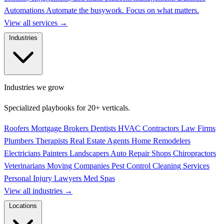
Automations
Automate the busywork. Focus on what matters.
View all services
→
Industries
Industries we grow
Specialized playbooks for 20+ verticals.
Roofers
Mortgage Brokers
Dentists
HVAC Contractors
Law Firms
Plumbers
Therapists
Real Estate Agents
Home Remodelers
Electricians
Painters
Landscapers
Auto Repair Shops
Chiropractors
Veterinarians
Moving Companies
Pest Control
Cleaning Services
Personal Injury Lawyers
Med Spas
View all industries
→
Locations