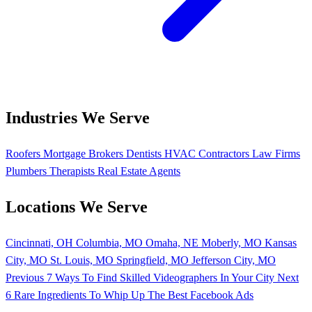
Industries We Serve
Roofers
Mortgage Brokers
Dentists
HVAC Contractors
Law Firms
Plumbers
Therapists
Real Estate Agents
Locations We Serve
Cincinnati, OH
Columbia, MO
Omaha, NE
Moberly, MO
Kansas
City, MO
St. Louis, MO
Springfield, MO
Jefferson City, MO
Previous
7 Ways To Find Skilled Videographers In Your City
Next
6 Rare Ingredients To Whip Up The Best Facebook Ads