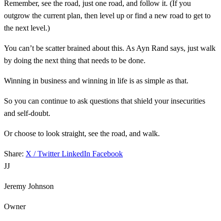
Remember, see the road, just one road, and follow it. (If you
outgrow the current plan, then level up or find a new road to get to
the next level.)
You can’t be scatter brained about this. As Ayn Rand says, just walk
by doing the next thing that needs to be done.
Winning in business and winning in life is as simple as that.
So you can continue to ask questions that shield your insecurities
and self-doubt.
Or choose to look straight, see the road, and walk.
Share:
X / Twitter
LinkedIn
Facebook
JJ
Jeremy Johnson
Owner