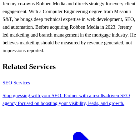
Jeremy co-owns Robben Media and directs strategy for every client
engagement. With a Computer Engineering degree from Missouri
S&T, he brings deep technical expertise in web development, SEO,
and automation. Before acquiring Robben Media in 2023, Jeremy
led marketing and branch management in the mortgage industry. He
believes marketing should be measured by revenue generated, not
impressions reported.
Related Services
SEO Services
Stop guessing with your SEO. Partner with a results-driven SEO
agency focused on boosting your visibility, leads, and growth.