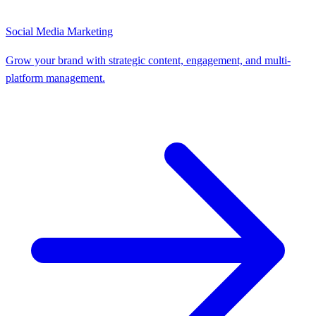
Social Media Marketing
Grow your brand with strategic content, engagement, and multi-
platform management.