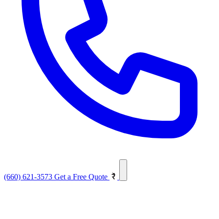
(660) 621-3573
Get a Free Quote