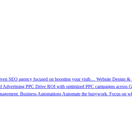
driven SEO agency focused on boosting your visib…
Website Design &
d Advertising PPC
Drive ROI with optimized PPC campaigns across Go
management.
Business Automations
Automate the busywork. Focus on wh