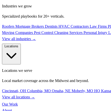
Industries we grow
Specialized playbooks for 20+ verticals.
Roofers
Mortgage Brokers
Dentists
HVAC Contractors
Law Firms
P
Moving Companies
Pest Control
Cleaning Services
Personal Injury 
View all industries
→
Locations
Locations we serve
Local market coverage across the Midwest and beyond.
Cincinnati, OH
Columbia, MO
Omaha, NE
Moberly, MO
HQ
Kansa
View all locations
→
Our Work
About