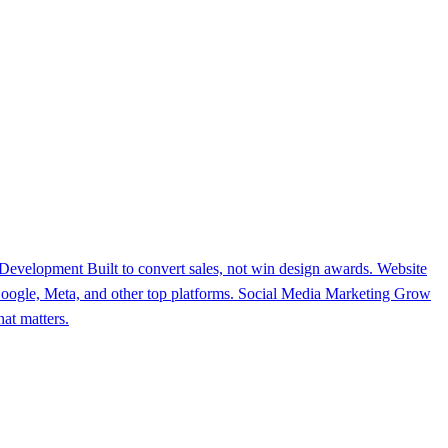
 Development
Built to convert sales, not win design awards.
Website
ogle, Meta, and other top platforms.
Social Media Marketing
Grow
at matters.