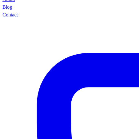
Blog
Contact