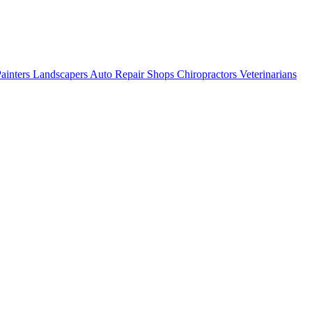
ainters
Landscapers
Auto Repair Shops
Chiropractors
Veterinarians