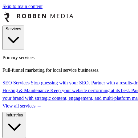
Skip to main content
Services
Primary services
Full-funnel marketing for local service businesses.
SEO Services
Stop guessing with your SEO. Partner with a results-
Hosting & Maintenance
Keep your website performing at its best.
Pai
your brand with strategic content, engagement, and multi-platform 
View all services
→
Industries