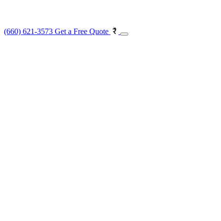
(660) 621-3573
Get a Free Quote