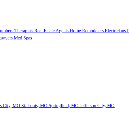
lumbers
Therapists
Real Estate Agents
Home Remodelers
Electricians
P
Lawyers
Med Spas
s City, MO
St. Louis, MO
Springfield, MO
Jefferson City, MO